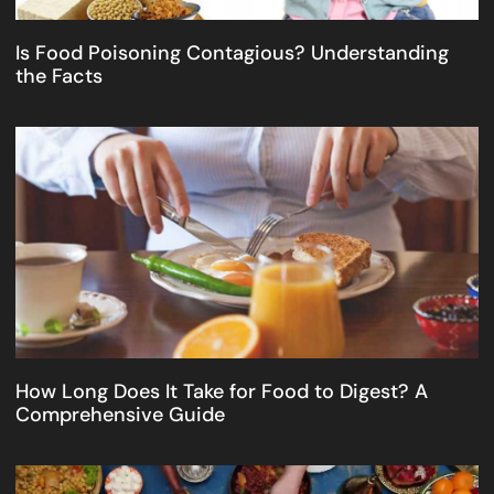
Is Food Poisoning Contagious? Understanding
the Facts
How Long Does It Take for Food to Digest? A
Comprehensive Guide