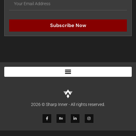
Subscribe Now
2026 © Sharp Inner - All rights reserved.