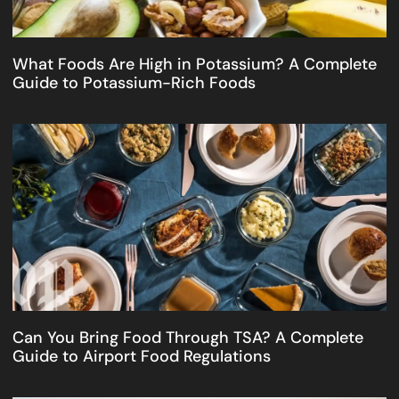
What Foods Are High in Potassium? A Complete
Guide to Potassium-Rich Foods
Can You Bring Food Through TSA? A Complete
Guide to Airport Food Regulations