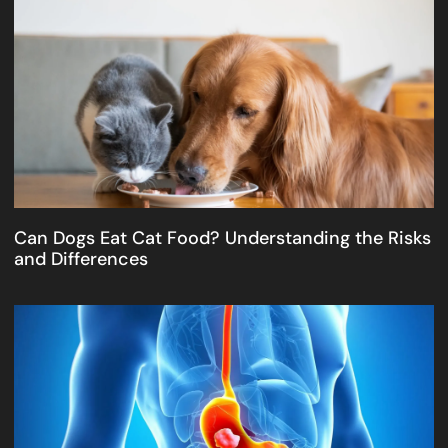
Can Dogs Eat Cat Food? Understanding the Risks
and Differences