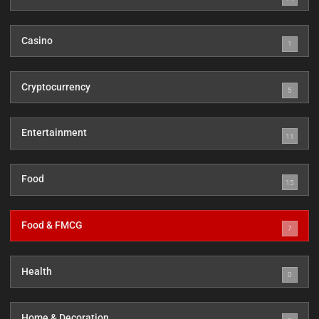
Casino
1
Cryptocurrency
5
Entertainment
11
Food
15
Food & FMCG
7
Health
0
Home & Decoration