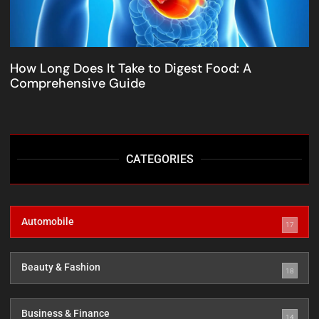
How Long Does It Take to Digest Food: A
Comprehensive Guide
CATEGORIES
Automobile
17
Beauty & Fashion
18
Business & Finance
14