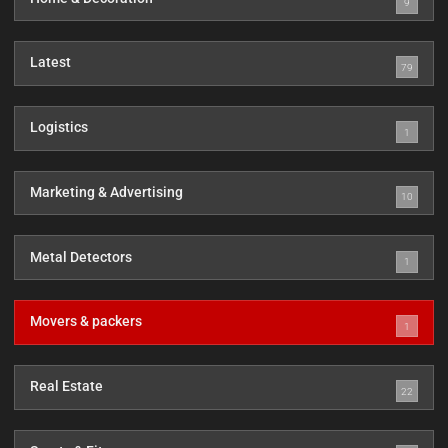
9
Latest
79
Logistics
1
Marketing & Advertising
10
Metal Detectors
1
Movers & packers
1
Real Estate
22