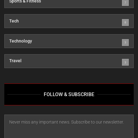
Sports & Fitness
7
Tech
8
Technology
3
Travel
3
FOLLOW & SUBSCRIBE
Never miss any important news. Subscribe to our newsletter.