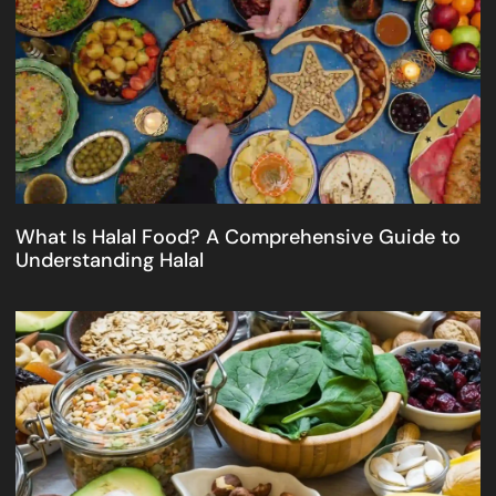
What Is Halal Food? A Comprehensive Guide to
Understanding Halal