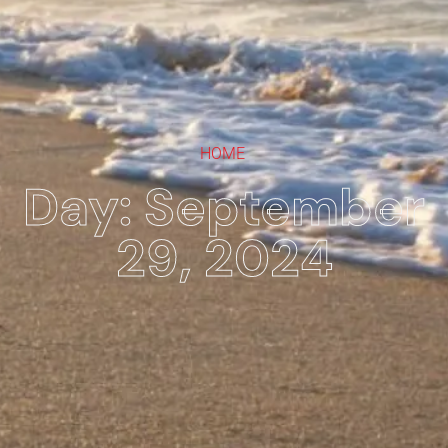
HOME
Day: September
29, 2024