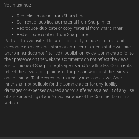
You must not:
Republish material from Sharp Inner
Sell, rent or sub-license material from Sharp Inner
Reproduce, duplicate or copy material from Sharp Inner
Redistribute content from Sharp Inner
Parts of this website offer an opportunity for users to post and
exchange opinions and information in certain areas of the website.
Sharp Inner does not filter, edit, publish or review Comments prior to
their presence on the website. Comments do not reflect the views
and opinions of Sharp Inner,its agents and/or affiliates. Comments
reflect the views and opinions of the person who post their views
and opinions. To the extent permitted by applicable laws, Sharp
Inner shall not be liable for the Comments or for any liability,
damages or expenses caused and/or suffered as a result of any use
of and/or posting of and/or appearance of the Comments on this
website.