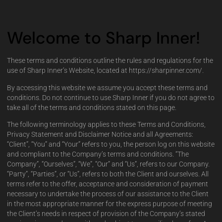
Welcome to Sharp Inner!
These terms and conditions outline the rules and regulations for the
use of Sharp Inner’s Website, located at https://sharpinner.com/.
By accessing this website we assume you accept these terms and
conditions. Do not continue to use Sharp Inner if you do not agree to
take all of the terms and conditions stated on this page.
The following terminology applies to these Terms and Conditions,
Privacy Statement and Disclaimer Notice and all Agreements:
“Client”, “You” and “Your” refers to you, the person log on this website
and compliant to the Company’s terms and conditions. “The
Company”, “Ourselves”, “We”, “Our” and “Us”, refers to our Company.
“Party”, “Parties”, or “Us”, refers to both the Client and ourselves. All
terms refer to the offer, acceptance and consideration of payment
necessary to undertake the process of our assistance to the Client
in the most appropriate manner for the express purpose of meeting
the Client’s needs in respect of provision of the Company’s stated