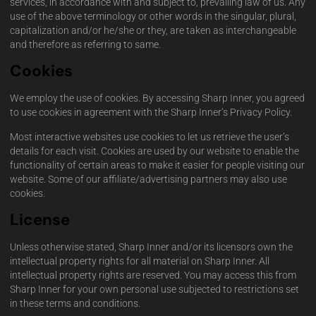
services, in accordance with and subject to, prevailing law of us. Any
use of the above terminology or other words in the singular, plural,
capitalization and/or he/she or they, are taken as interchangeable
and therefore as referring to same.
Cookies
We employ the use of cookies. By accessing Sharp Inner, you agreed
to use cookies in agreement with the Sharp Inner’s Privacy Policy.
Most interactive websites use cookies to let us retrieve the user’s
details for each visit. Cookies are used by our website to enable the
functionality of certain areas to make it easier for people visiting our
website. Some of our affiliate/advertising partners may also use
cookies.
License
Unless otherwise stated, Sharp Inner and/or its licensors own the
intellectual property rights for all material on Sharp Inner. All
intellectual property rights are reserved. You may access this from
Sharp Inner for your own personal use subjected to restrictions set
in these terms and conditions.