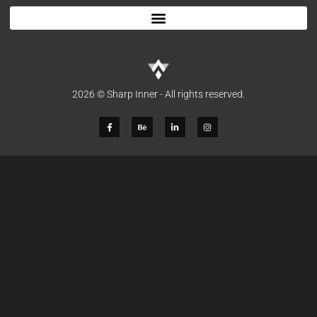
2026 © Sharp Inner - All rights reserved.