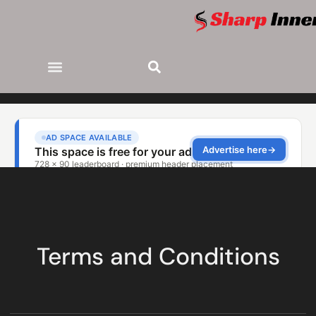
Terms and Conditions