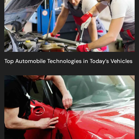
Top Automobile Technologies in Today’s Vehicles