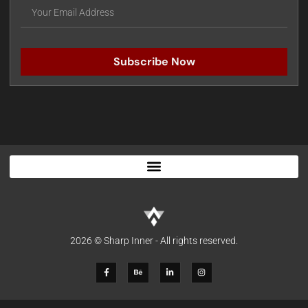
Subscribe Now
2026 © Sharp Inner - All rights reserved.