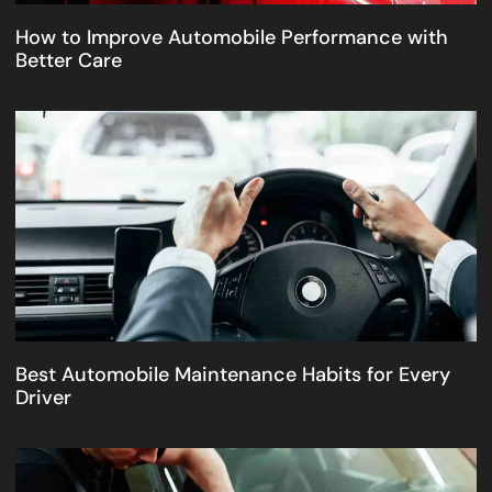
How to Improve Automobile Performance with
Better Care
Best Automobile Maintenance Habits for Every
Driver