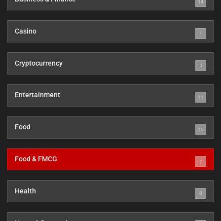
14
Casino
1
Cryptocurrency
5
Entertainment
11
Food
15
Food & FMCG
7
Health
0