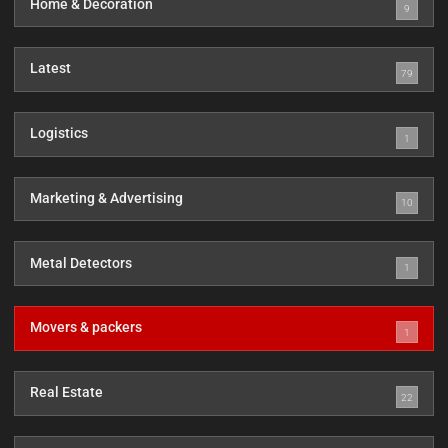
Home & Decoration
9
Latest
79
Logistics
1
Marketing & Advertising
10
Metal Detectors
1
Movers & packers
1
Real Estate
22