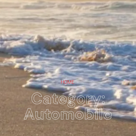
HOME
Category:
Automobile