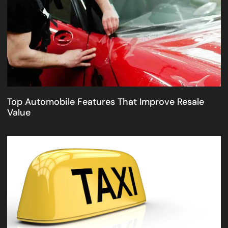
Top Automobile Features That Improve Resale
Value