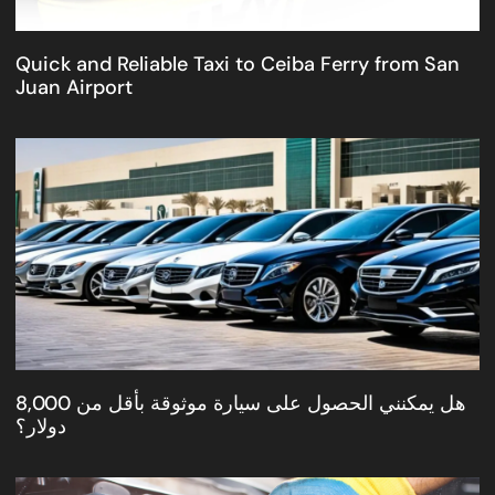
Quick and Reliable Taxi to Ceiba Ferry from San
Juan Airport
هل يمكنني الحصول على سيارة موثوقة بأقل من 8,000
دولار؟