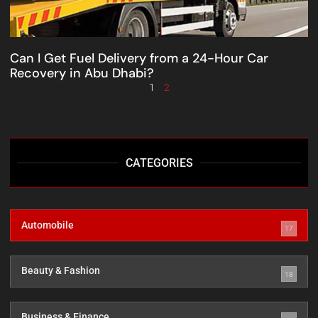
Can I Get Fuel Delivery from a 24-Hour Car
Recovery in Abu Dhabi?
1
2
CATEGORIES
Automobile
17
Beauty & Fashion
18
Business & Finance