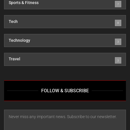
Sports & Fitness
7
Tech
8
Technology
3
Travel
3
FOLLOW & SUBSCRIBE
Never miss any important news. Subscribe to our newsletter.