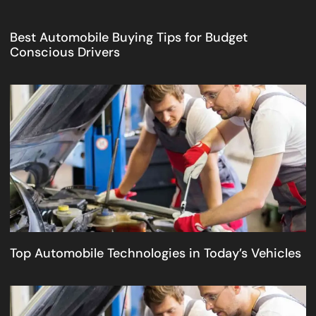
Best Automobile Buying Tips for Budget
Conscious Drivers
Top Automobile Technologies in Today’s Vehicles