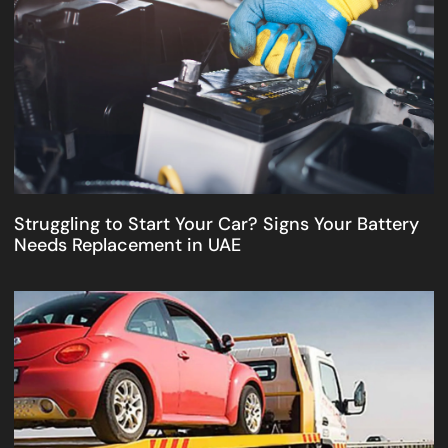
Struggling to Start Your Car? Signs Your Battery
Needs Replacement in UAE