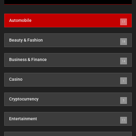
Automobile
17
Beauty & Fashion
18
Business & Finance
14
Casino
1
Cryptocurrency
5
Entertainment
11