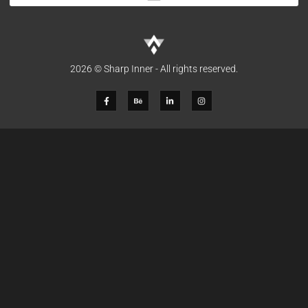
2026 © Sharp Inner - All rights reserved.