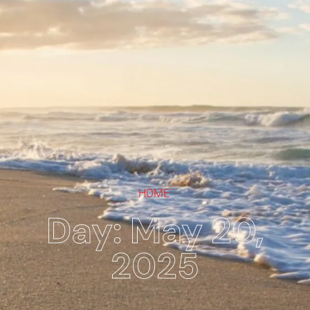
HOME
Day: May 20,
2025