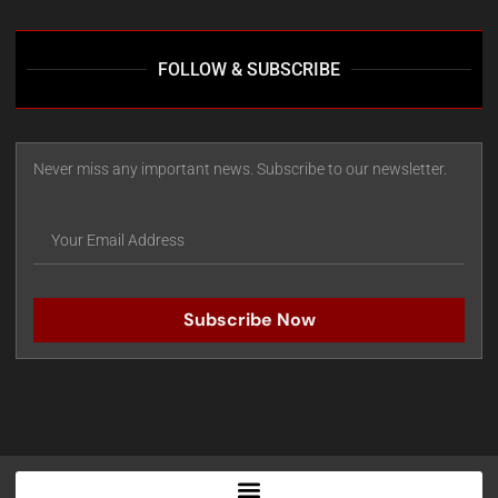
FOLLOW & SUBSCRIBE
Never miss any important news. Subscribe to our newsletter.
Subscribe Now