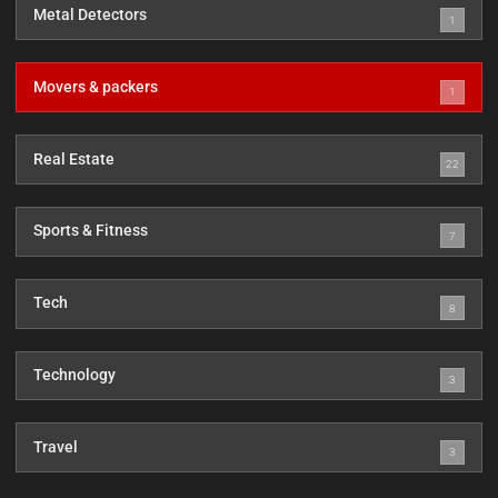
Metal Detectors
1
Movers & packers
1
Real Estate
22
Sports & Fitness
7
Tech
8
Technology
3
Travel
3