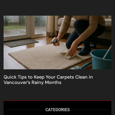
Quick Tips to Keep Your Carpets Clean in
Vancouver’s Rainy Months
CATEGORIES