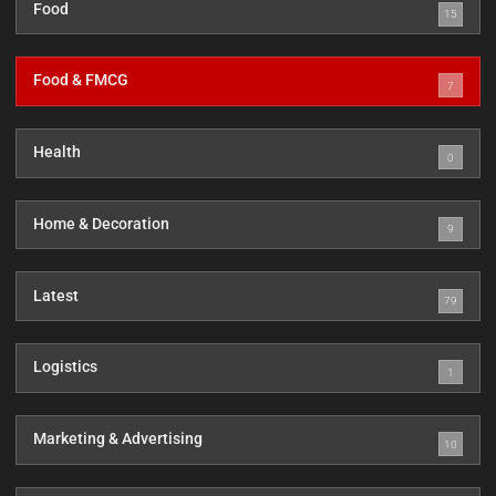
Food
15
Food & FMCG
7
Health
0
Home & Decoration
9
Latest
79
Logistics
1
Marketing & Advertising
10