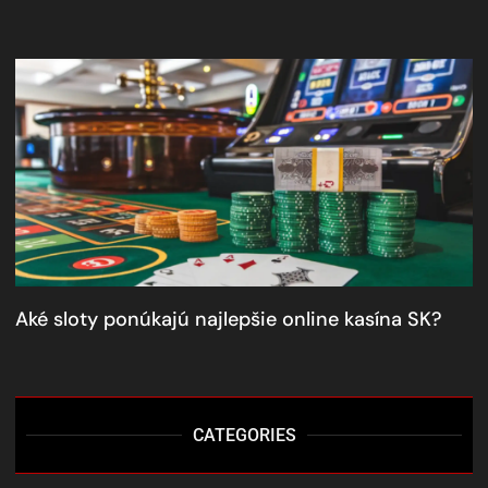
Aké sloty ponúkajú najlepšie online kasína SK?
CATEGORIES