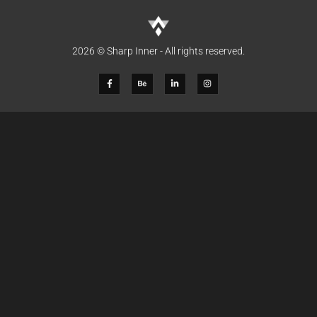
2026 © Sharp Inner - All rights reserved.