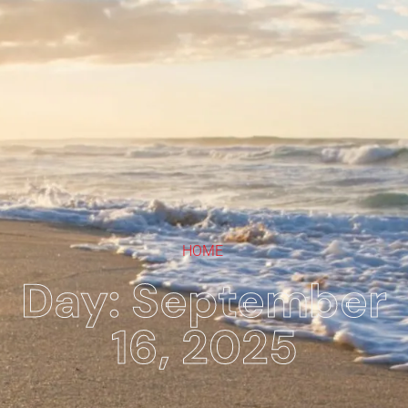
HOME
Day: September
16, 2025