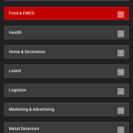
Food & FMCG
7
Health
0
Home & Decoration
9
Latest
79
Logistics
1
Marketing & Advertising
10
Metal Detectors
1