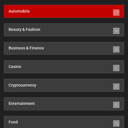
Automobile
17
Beauty & Fashion
18
Business & Finance
14
Casino
1
Cryptocurrency
5
Entertainment
11
Food
15