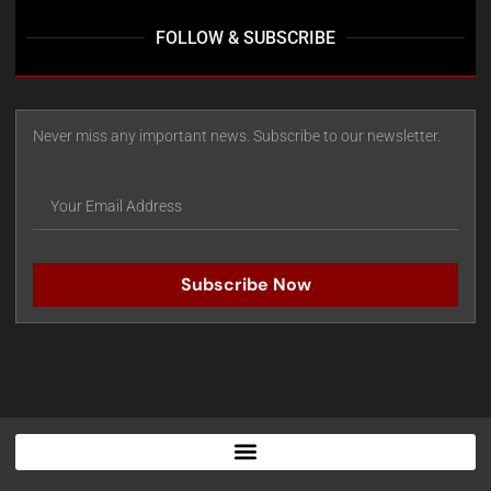
FOLLOW & SUBSCRIBE
Never miss any important news. Subscribe to our newsletter.
Subscribe Now