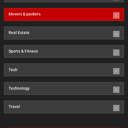
Movers & packers
1
Real Estate
22
Sports & Fitness
7
Tech
8
Technology
3
Travel
3