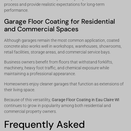
process and provide realistic expectations for long-term
performance.
Garage Floor Coating for Residential
and Commercial Spaces
Although garages remain the most common application, coated
concrete also works well in workshops, warehouses, showrooms,
retail facilities, storage areas, and commercial service bays.
Business owners benefit from floors that withstand forklifts,
machinery, heavy foot traffic, and chemical exposure while
maintaining a professional appearance.
Homeowners enjoy cleaner garages that function as extensions of
their living space.
Because of this versatility,
Garage Floor Coating in Eau Claire WI
continues to grow in popularity among both residential and
commercial property owners.
Frequently Asked