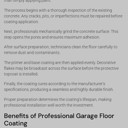
than simply applying paint.
The process begins with a thorough inspection of the existing
concrete. Any cracks, pits, or imperfections must be repaired before
coating application.
Next, professionals mechanically grind the concrete surface. This
step opens the pores and ensures maximum adhesion.
After surface preparation, technicians clean the floor carefully to
remove dust and contaminants.
The primer and base coating are then applied evenly. Decorative
flakes may be broadcast across the surface before the protective
topcoat is installed.
Finally, the coating cures according to the manufacturer’s
specifications, producing a seamless and highly durable finish.
Proper preparation determines the coating’s lifespan, making
professional installation well worth the investment.
Benefits of Professional Garage Floor
Coating