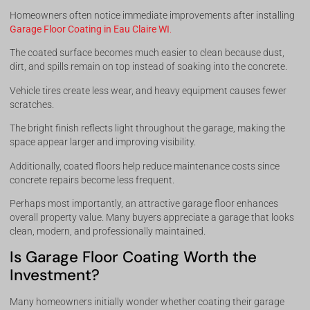
Homeowners often notice immediate improvements after installing
Garage Floor Coating in Eau Claire WI
.
The coated surface becomes much easier to clean because dust,
dirt, and spills remain on top instead of soaking into the concrete.
Vehicle tires create less wear, and heavy equipment causes fewer
scratches.
The bright finish reflects light throughout the garage, making the
space appear larger and improving visibility.
Additionally, coated floors help reduce maintenance costs since
concrete repairs become less frequent.
Perhaps most importantly, an attractive garage floor enhances
overall property value. Many buyers appreciate a garage that looks
clean, modern, and professionally maintained.
Is Garage Floor Coating Worth the
Investment?
Many homeowners initially wonder whether coating their garage