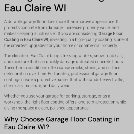
Eau Claire WI
A durable garage floor does more than improve appearance. It
protects concrete from damage, increases property value, and
makes cleaning much easier. If you are considering
Garage Floor
Coating in Eau Claire WI
, investing in a high-quality coating is one of
the smartest upgrades for your home or commercial property.
The climate in Eau Claire brings freezing winters, snow, road salt,
and moisture that can quickly damage untreated concrete floors.
These harsh conditions often cause cracks, stains, and surface
deterioration over time. Fortunately, professional garage floor
coatings create a protective barrier that withstands heavy traffic,
chemicals, moisture, and daily wear.
Whether you use your garage for parking, storage, or as a
workshop, the right floor coating offers long-term protection while
giving the space a clean, polished appearance.
Why Choose Garage Floor Coating in
Eau Claire WI?