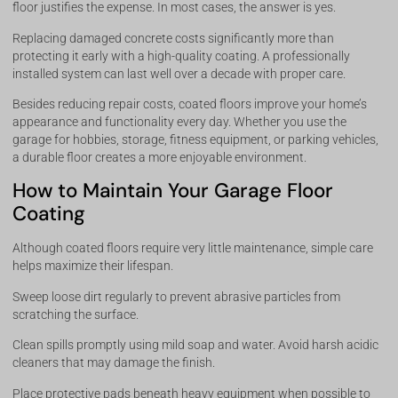
floor justifies the expense. In most cases, the answer is yes.
Replacing damaged concrete costs significantly more than
protecting it early with a high-quality coating. A professionally
installed system can last well over a decade with proper care.
Besides reducing repair costs, coated floors improve your home’s
appearance and functionality every day. Whether you use the
garage for hobbies, storage, fitness equipment, or parking vehicles,
a durable floor creates a more enjoyable environment.
How to Maintain Your Garage Floor
Coating
Although coated floors require very little maintenance, simple care
helps maximize their lifespan.
Sweep loose dirt regularly to prevent abrasive particles from
scratching the surface.
Clean spills promptly using mild soap and water. Avoid harsh acidic
cleaners that may damage the finish.
Place protective pads beneath heavy equipment when possible to