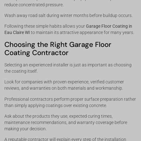
reduce concentrated pressure.
Wash away road salt during winter months before buildup occurs.
Following these simple habits allows your
Garage Floor Coating in
Eau Claire WI
to maintain its attractive appearance for many years.
Choosing the Right Garage Floor
Coating Contractor
Selecting an experienced installer is just as important as choosing
the coating itself.
Look for companies with proven experience, verified customer
reviews, and warranties on both materials and workmanship.
Professional contractors perform proper surface preparation rather
than simply applying coatings over existing concrete.
Ask about the products they use, expected curing times,
maintenance recommendations, and warranty coverage before
making your decision.
A reputable contractor will explain every step of the installation