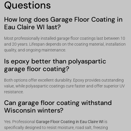
Questions
How long does Garage Floor Coating in
Eau Claire WI last?
Most professionally installed garage floor coatings last between 10
and 20 years. Lifespan depends on the coating material, installation
quality, and ongoing maintenance.
Is epoxy better than polyaspartic
garage floor coating?
Both options offer excellent durability. Epoxy provides outstanding
value, while polyaspartic coatings cure faster and offer superior UV
resistance.
Can garage floor coating withstand
Wisconsin winters?
Yes. Professional
Garage Floor Coating in Eau Claire WI
is
specifically designed to resist moisture, road salt, freezing