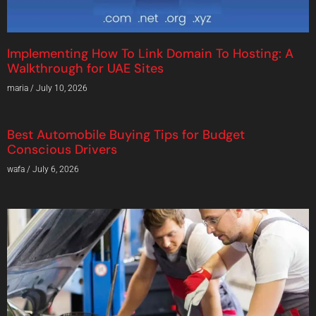
Implementing How To Link Domain To Hosting: A
Walkthrough for UAE Sites
maria
July 10, 2026
Best Automobile Buying Tips for Budget
Conscious Drivers
wafa
July 6, 2026