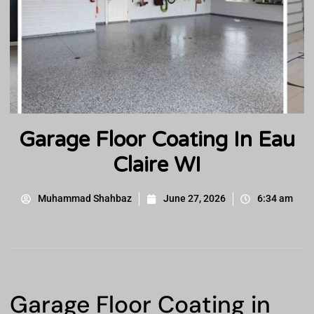
Garage Floor Coating In Eau
Claire WI
Muhammad Shahbaz
June 27, 2026
6:34 am
Garage Floor Coating in