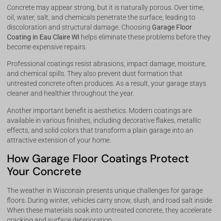
Concrete may appear strong, but it is naturally porous. Over time,
oil, water, salt, and chemicals penetrate the surface, leading to
discoloration and structural damage. Choosing
Garage Floor
Coating in Eau Claire WI
helps eliminate these problems before they
become expensive repairs.
Professional coatings resist abrasions, impact damage, moisture,
and chemical spills. They also prevent dust formation that
untreated concrete often produces. As a result, your garage stays
cleaner and healthier throughout the year.
Another important benefit is aesthetics. Modern coatings are
available in various finishes, including decorative flakes, metallic
effects, and solid colors that transform a plain garage into an
attractive extension of your home.
How Garage Floor Coatings Protect
Your Concrete
The weather in Wisconsin presents unique challenges for garage
floors. During winter, vehicles carry snow, slush, and road salt inside.
When these materials soak into untreated concrete, they accelerate
cracking and surface deterioration.