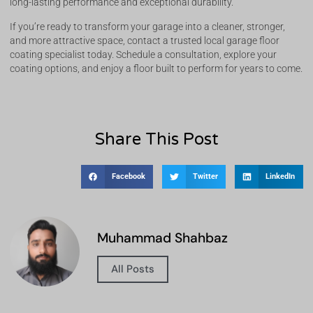
long-lasting performance and exceptional durability.
If you’re ready to transform your garage into a cleaner, stronger,
and more attractive space, contact a trusted local garage floor
coating specialist today. Schedule a consultation, explore your
coating options, and enjoy a floor built to perform for years to come.
Share This Post
Facebook
Twitter
LinkedIn
Muhammad Shahbaz
All Posts