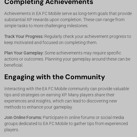
Completing Achievements
Achievements in EA FC Mobile serve as long-term goals that provide
substantial XP rewards upon completion. These can range from
simple tasks to more challenging milestones.
Track Your Progress:
Regularly check your achievement progress to
keep motivated and focused on completing them.
Plan Your Gameplay:
Some achievements may require specific
actions or outcomes. Planning your gameplay around these can be
beneficial.
Engaging with the Community
Interacting with the EA FC Mobile community can provide valuable
tips and strategies on earning XP. Many players share their
experiences and insights, which can lead to discovering new
methods to enhance your gameplay.
Join Online Forums:
Participate in online forums or social media
groups dedicated to EA FC Mobile to gather tips from experienced
players.