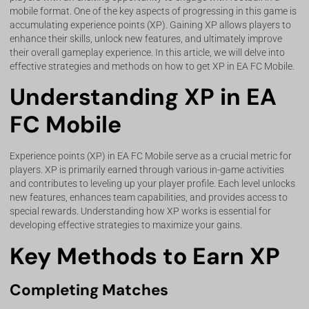
mobile format. One of the key aspects of progressing in this game is
accumulating experience points (XP). Gaining XP allows players to
enhance their skills, unlock new features, and ultimately improve
their overall gameplay experience. In this article, we will delve into
effective strategies and methods on how to get XP in EA FC Mobile.
Understanding XP in EA
FC Mobile
Experience points (XP) in EA FC Mobile serve as a crucial metric for
players. XP is primarily earned through various in-game activities
and contributes to leveling up your player profile. Each level unlocks
new features, enhances team capabilities, and provides access to
special rewards. Understanding how XP works is essential for
developing effective strategies to maximize your gains.
Key Methods to Earn XP
Completing Matches