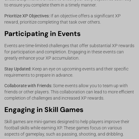
to ensure you complete them in a timely manner.
Prioritize XP Objectives:
If an objective offers a significant XP
reward, prioritize completing that task over others.
Participating in Events
Events are time-limited challenges that offer substantial XP rewards
for participation and completion. Engaging in these events can
greatly enhance your XP accumulation.
Stay Updated:
Keep an eye on upcoming events and their specific
requirements to prepare in advance.
Collaborate with Friends:
Some events allow you to team up with
friends or other players. This collaboration can lead to more efficient
completion of challenges and increased XP rewards.
Engaging in Skill Games
Skill games are mini-games designed to help players improve their
football skills while earning XP. These games focus on various
aspects of gameplay, such as passing, shooting, and dribbling.