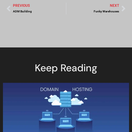
PREVIOUS
NEXT
ADM Building
Funky Warehouses
Keep Reading