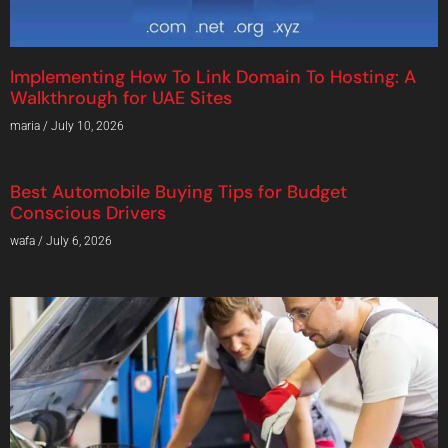
Implementing How To Link Domain To Hosting: A
Walkthrough for UAE Sites
maria
July 10, 2026
Best Automobile Buying Tips for Budget
Conscious Drivers
wafa
July 6, 2026