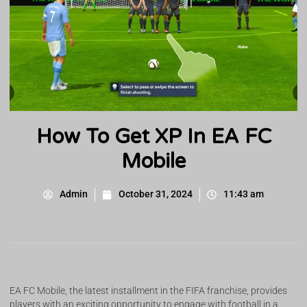
How To Get XP In EA FC
Mobile
Admin
October 31, 2024
11:43 am
EA FC Mobile, the latest installment in the FIFA franchise, provides
players with an exciting opportunity to engage with football in a