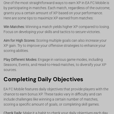
One of the most straightforward ways to earn XP in EA FC Mobile is
by participating in matches. Each match, regardless of the outcome,
grants you a certain amount of XP based on your performance.
Here are some tips to maximize XP earned from matches:
Win Matches:
Winning a match yields higher XP compared to losing.
Focus on developing your skills and tactics to secure victories.
Aim for High Scores:
Scoring multiple goals can also increase your
XP gain. Try to improve your offensive strategies to enhance your
scoring abilities.
Play Different Modes:
Engage in various game modes, including
Seasons, Events, and Head-to-Head matches, to diversify your XP
sources.
Completing Daily Objectives
EA FC Mobile features daily objectives that provide players with the
chance to earn bonus XP. These tasks vary in difficulty and can
include challenges like winning a certain number of matches,
scoring a specific amount of goals, or completing skill games.
Check Daily:
Make it a habit to check your daily objectives each day