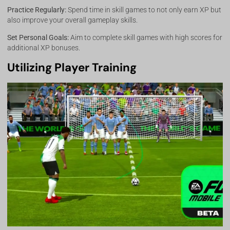
Practice Regularly:
Spend time in skill games to not only earn XP but
also improve your overall gameplay skills.
Set Personal Goals:
Aim to complete skill games with high scores for
additional XP bonuses.
Utilizing Player Training