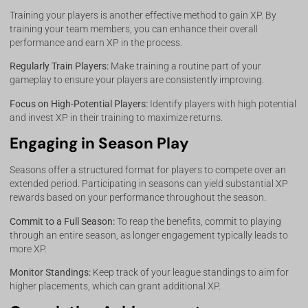
Training your players is another effective method to gain XP. By
training your team members, you can enhance their overall
performance and earn XP in the process.
Regularly Train Players:
Make training a routine part of your
gameplay to ensure your players are consistently improving.
Focus on High-Potential Players:
Identify players with high potential
and invest XP in their training to maximize returns.
Engaging in Season Play
Seasons offer a structured format for players to compete over an
extended period. Participating in seasons can yield substantial XP
rewards based on your performance throughout the season.
Commit to a Full Season:
To reap the benefits, commit to playing
through an entire season, as longer engagement typically leads to
more XP.
Monitor Standings:
Keep track of your league standings to aim for
higher placements, which can grant additional XP.