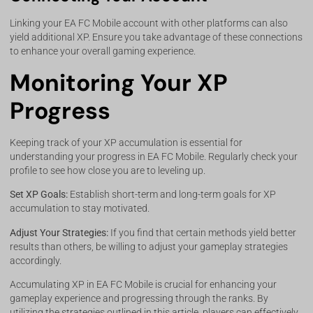
Linking your EA FC Mobile account with other platforms can also
yield additional XP. Ensure you take advantage of these connections
to enhance your overall gaming experience.
Monitoring Your XP
Progress
Keeping track of your XP accumulation is essential for
understanding your progress in EA FC Mobile. Regularly check your
profile to see how close you are to leveling up.
Set XP Goals:
Establish short-term and long-term goals for XP
accumulation to stay motivated.
Adjust Your Strategies:
If you find that certain methods yield better
results than others, be willing to adjust your gameplay strategies
accordingly.
Accumulating XP in EA FC Mobile is crucial for enhancing your
gameplay experience and progressing through the ranks. By
utilizing the strategies outlined in this article, players can effectively