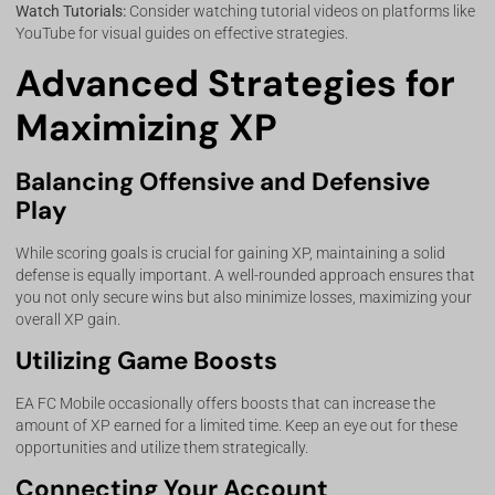
Watch Tutorials:
Consider watching tutorial videos on platforms like
YouTube for visual guides on effective strategies.
Advanced Strategies for
Maximizing XP
Balancing Offensive and Defensive
Play
While scoring goals is crucial for gaining XP, maintaining a solid
defense is equally important. A well-rounded approach ensures that
you not only secure wins but also minimize losses, maximizing your
overall XP gain.
Utilizing Game Boosts
EA FC Mobile occasionally offers boosts that can increase the
amount of XP earned for a limited time. Keep an eye out for these
opportunities and utilize them strategically.
Connecting Your Account