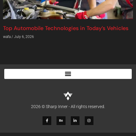
Top Automobile Technologies in Today’s Vehicles
wafa
July 6, 2026
2026 © Sharp Inner - All rights reserved.