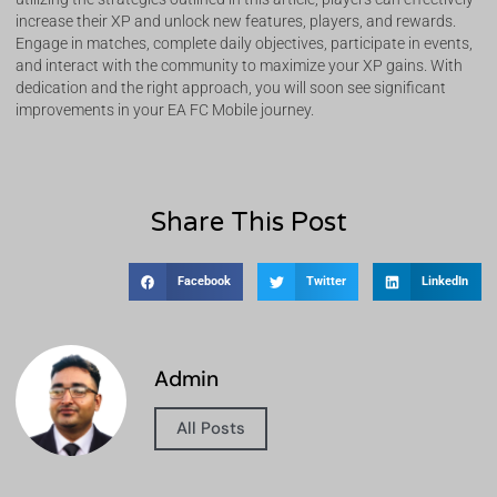
increase their XP and unlock new features, players, and rewards.
Engage in matches, complete daily objectives, participate in events,
and interact with the community to maximize your XP gains. With
dedication and the right approach, you will soon see significant
improvements in your EA FC Mobile journey.
Share This Post
Facebook
Twitter
LinkedIn
Admin
All Posts