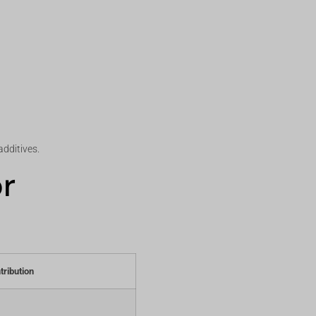
additives.
or
tribution