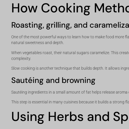
How Cooking Metho
Roasting, grilling, and carameliz
One of the most powerful ways to learn how to make food more flav
natural sweetness and depth.
When vegetables roast, their natural sugars caramelize. This creates
complexity.
Slow cooking is another technique that builds depth. It allows ingr
Sautéing and browning
Sautéing ingredients in a small amount of fat helps release arom
This step is essential in many cuisines because it builds a strong f
Using Herbs and Sp