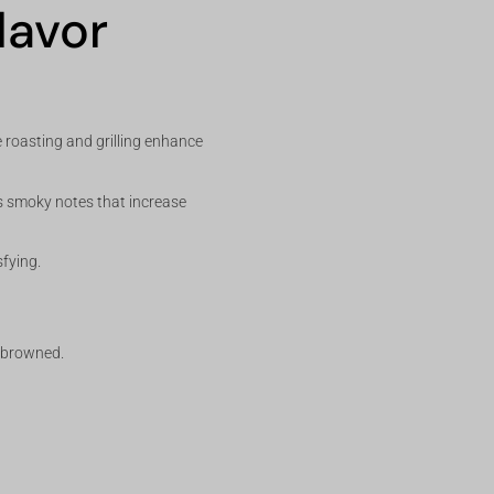
lavor
 roasting and grilling enhance
dds smoky notes that increase
sfying.
y browned.