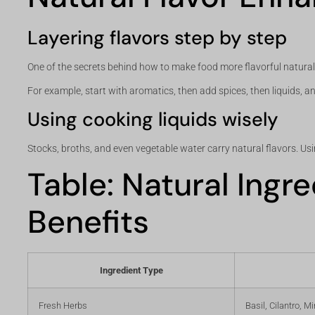
Layering flavors step by step
One of the secrets behind how to make food more flavorful naturally 
For example, start with aromatics, then add spices, then liquids, and
Using cooking liquids wisely
Stocks, broths, and even vegetable water carry natural flavors. Usin
Table: Natural Ingr
Benefits
Ingredient Type
Fresh Herbs
Basil, Cilantro, Mi