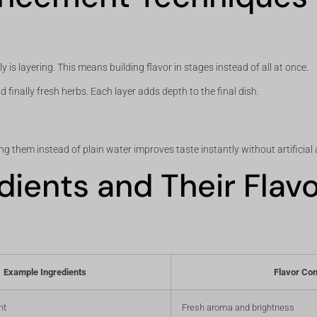
is layering. This means building flavor in stages instead of all at once.
 finally fresh herbs. Each layer adds depth to the final dish.
g them instead of plain water improves taste instantly without artificial 
edients and Their Flav
Example Ingredients
Flavor Con
nt
Fresh aroma and brightness