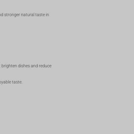
d stronger natural taste in
rt brighten dishes and reduce
oyable taste.