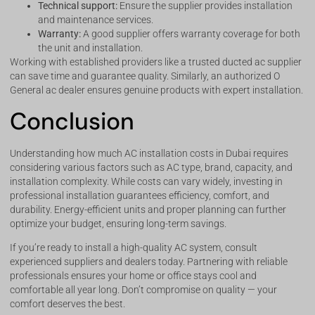
Technical support:
Ensure the supplier provides installation
and maintenance services.
Warranty:
A good supplier offers warranty coverage for both
the unit and installation.
Working with established providers like a trusted ducted ac supplier
can save time and guarantee quality. Similarly, an authorized O
General ac dealer ensures genuine products with expert installation.
Conclusion
Understanding how much AC installation costs in Dubai requires
considering various factors such as AC type, brand, capacity, and
installation complexity. While costs can vary widely, investing in
professional installation guarantees efficiency, comfort, and
durability. Energy-efficient units and proper planning can further
optimize your budget, ensuring long-term savings.
If you’re ready to install a high-quality AC system, consult
experienced suppliers and dealers today. Partnering with reliable
professionals ensures your home or office stays cool and
comfortable all year long. Don’t compromise on quality — your
comfort deserves the best.