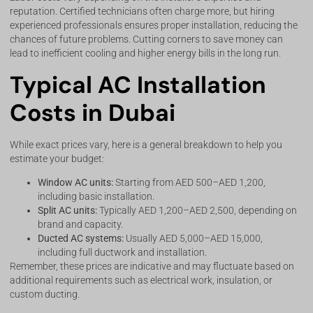
reputation. Certified technicians often charge more, but hiring
experienced professionals ensures proper installation, reducing the
chances of future problems. Cutting corners to save money can
lead to inefficient cooling and higher energy bills in the long run.
Typical AC Installation
Costs in Dubai
While exact prices vary, here is a general breakdown to help you
estimate your budget:
Window AC units:
Starting from AED 500–AED 1,200,
including basic installation.
Split AC units:
Typically AED 1,200–AED 2,500, depending on
brand and capacity.
Ducted AC systems:
Usually AED 5,000–AED 15,000,
including full ductwork and installation.
Remember, these prices are indicative and may fluctuate based on
additional requirements such as electrical work, insulation, or
custom ducting.