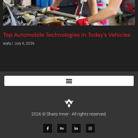
Top Automobile Technologies in Today’s Vehicles
wafa
July 6, 2026
2026 © Sharp Inner - All rights reserved.