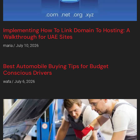
Implementing How To Link Domain To Hosting: A
Walkthrough for UAE Sites
maria
July 10, 2026
Best Automobile Buying Tips for Budget
Conscious Drivers
wafa
July 6, 2026