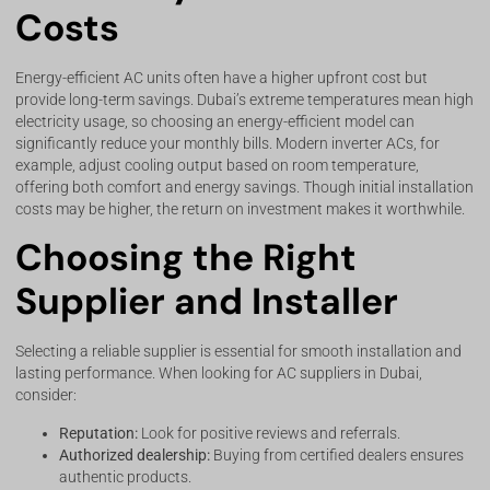
Costs
Energy-efficient AC units often have a higher upfront cost but
provide long-term savings. Dubai’s extreme temperatures mean high
electricity usage, so choosing an energy-efficient model can
significantly reduce your monthly bills. Modern inverter ACs, for
example, adjust cooling output based on room temperature,
offering both comfort and energy savings. Though initial installation
costs may be higher, the return on investment makes it worthwhile.
Choosing the Right
Supplier and Installer
Selecting a reliable supplier is essential for smooth installation and
lasting performance. When looking for AC suppliers in Dubai,
consider:
Reputation:
Look for positive reviews and referrals.
Authorized dealership:
Buying from certified dealers ensures
authentic products.