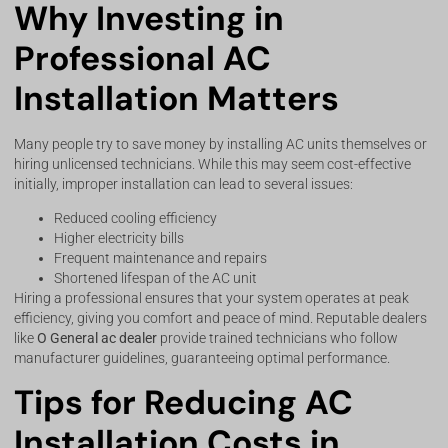
Why Investing in
Professional AC
Installation Matters
Many people try to save money by installing AC units themselves or
hiring unlicensed technicians. While this may seem cost-effective
initially, improper installation can lead to several issues:
Reduced cooling efficiency
Higher electricity bills
Frequent maintenance and repairs
Shortened lifespan of the AC unit
Hiring a professional ensures that your system operates at peak
efficiency, giving you comfort and peace of mind. Reputable dealers
like
O General ac dealer
provide trained technicians who follow
manufacturer guidelines, guaranteeing optimal performance.
Tips for Reducing AC
Installation Costs in