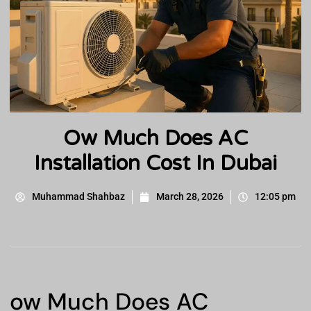
Ow Much Does AC
Installation Cost In Dubai
Muhammad Shahbaz
March 28, 2026
12:05 pm
ow Much Does AC