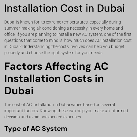
Installation Cost in Dubai
Dubai is known for its extreme temperatures, especially during
summer, making air conditioning a necessity in every home and
office. If you are planning to install a new AC system, one of the first
questions that come to mind is: how much does AC installation cost
in Dubai? Understanding the costs involved can help you budget
properly and choose the right system for your needs.
Factors Affecting AC
Installation Costs in
Dubai
The cost of AC installation in Dubai varies based on several
important factors. Knowing these can help you make an informed
decision and avoid unexpected expenses.
Type of AC System