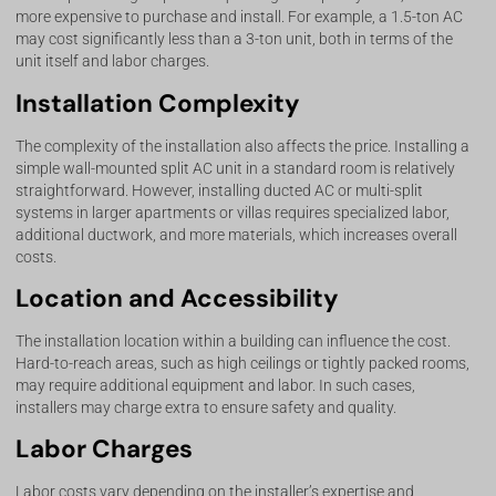
more expensive to purchase and install. For example, a 1.5-ton AC
may cost significantly less than a 3-ton unit, both in terms of the
unit itself and labor charges.
Installation Complexity
The complexity of the installation also affects the price. Installing a
simple wall-mounted split AC unit in a standard room is relatively
straightforward. However, installing ducted AC or multi-split
systems in larger apartments or villas requires specialized labor,
additional ductwork, and more materials, which increases overall
costs.
Location and Accessibility
The installation location within a building can influence the cost.
Hard-to-reach areas, such as high ceilings or tightly packed rooms,
may require additional equipment and labor. In such cases,
installers may charge extra to ensure safety and quality.
Labor Charges
Labor costs vary depending on the installer’s expertise and