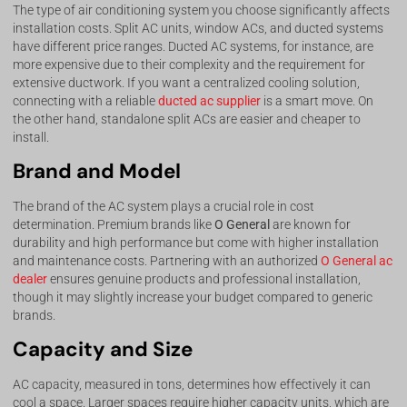
The type of air conditioning system you choose significantly affects
installation costs. Split AC units, window ACs, and ducted systems
have different price ranges. Ducted AC systems, for instance, are
more expensive due to their complexity and the requirement for
extensive ductwork. If you want a centralized cooling solution,
connecting with a reliable
ducted ac supplier
is a smart move. On
the other hand, standalone split ACs are easier and cheaper to
install.
Brand and Model
The brand of the AC system plays a crucial role in cost
determination. Premium brands like
O General
are known for
durability and high performance but come with higher installation
and maintenance costs. Partnering with an authorized
O General ac
dealer
ensures genuine products and professional installation,
though it may slightly increase your budget compared to generic
brands.
Capacity and Size
AC capacity, measured in tons, determines how effectively it can
cool a space. Larger spaces require higher capacity units, which are