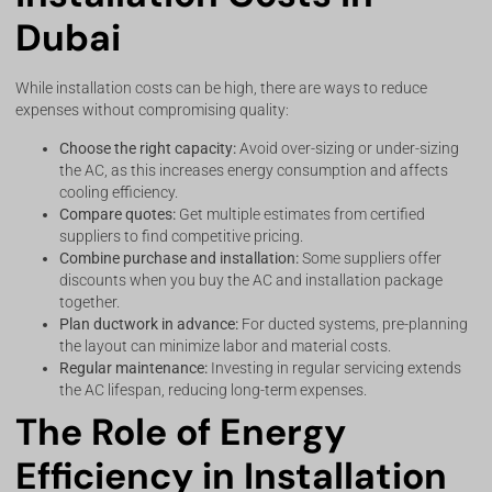
Dubai
While installation costs can be high, there are ways to reduce
expenses without compromising quality:
Choose the right capacity:
Avoid over-sizing or under-sizing
the AC, as this increases energy consumption and affects
cooling efficiency.
Compare quotes:
Get multiple estimates from certified
suppliers to find competitive pricing.
Combine purchase and installation:
Some suppliers offer
discounts when you buy the AC and installation package
together.
Plan ductwork in advance:
For ducted systems, pre-planning
the layout can minimize labor and material costs.
Regular maintenance:
Investing in regular servicing extends
the AC lifespan, reducing long-term expenses.
The Role of Energy
Efficiency in Installation