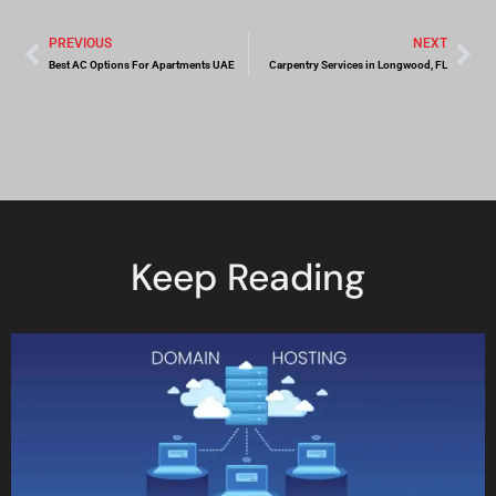
PREVIOUS
NEXT
Best AC Options For Apartments UAE
Carpentry Services in Longwood, FL
Keep Reading