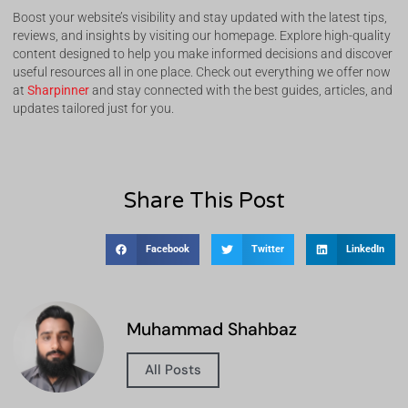
Boost your website’s visibility and stay updated with the latest tips,
reviews, and insights by visiting our homepage. Explore high-quality
content designed to help you make informed decisions and discover
useful resources all in one place. Check out everything we offer now
at
Sharpinner
and stay connected with the best guides, articles, and
updates tailored just for you.
Share This Post
Facebook
Twitter
LinkedIn
Muhammad Shahbaz
All Posts