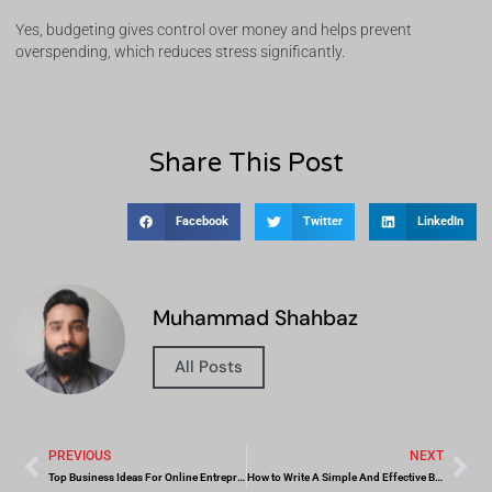
Yes, budgeting gives control over money and helps prevent
overspending, which reduces stress significantly.
Share This Post
Facebook
Twitter
LinkedIn
Muhammad Shahbaz
All Posts
PREVIOUS
NEXT
Top Business Ideas For Online Entrepreneurs
How to Write A Simple And Effective Business Plan