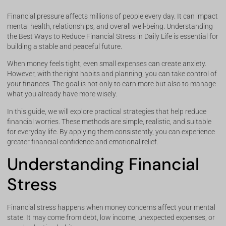
Financial pressure affects millions of people every day. It can impact
mental health, relationships, and overall well-being. Understanding
the Best Ways to Reduce Financial Stress in Daily Life is essential for
building a stable and peaceful future.
When money feels tight, even small expenses can create anxiety.
However, with the right habits and planning, you can take control of
your finances. The goal is not only to earn more but also to manage
what you already have more wisely.
In this guide, we will explore practical strategies that help reduce
financial worries. These methods are simple, realistic, and suitable
for everyday life. By applying them consistently, you can experience
greater financial confidence and emotional relief.
Understanding Financial
Stress
Financial stress happens when money concerns affect your mental
state. It may come from debt, low income, unexpected expenses, or