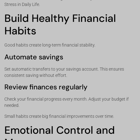
Stress in Daily Life.
Build Healthy Financial
Habits
Good habits create long-term financial stability.
Automate savings
Set automatic transfers to your savings account. This ensures
consistent saving without effort.
Review finances regularly
Check your financial progress every month. Adjust your budget if
needed.
Small habits create big financial improvements over time.
Emotional Control and