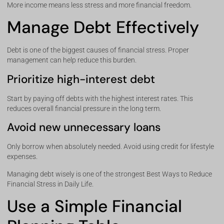
More income means less stress and more financial freedom.
Manage Debt Effectively
Debt is one of the biggest causes of financial stress. Proper
management can help reduce this burden.
Prioritize high-interest debt
Start by paying off debts with the highest interest rates. This
reduces overall financial pressure in the long term.
Avoid new unnecessary loans
Only borrow when absolutely needed. Avoid using credit for lifestyle
expenses.
Managing debt wisely is one of the strongest Best Ways to Reduce
Financial Stress in Daily Life.
Use a Simple Financial