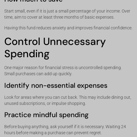
Start small, even if it is just a small percentage of your income. Over
time, aim to cover at least three months of basic expenses.
Having this fund reduces anxiety and improves financial confidence.
Control Unnecessary
Spending
One major reason for financial stress is uncontrolled spending.
Small purchases can add up quickly.
Identify non-essential expenses
Look for areas where you can cut back. This may include dining out,
unused subscriptions, or impulse shopping.
Practice mindful spending
Before buying anything, ask yourself if it is necessary. Waiting 24
hours before making a purchase can prevent regret.