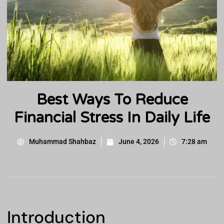
Best Ways To Reduce
Financial Stress In Daily Life
Muhammad Shahbaz
June 4, 2026
7:28 am
Introduction