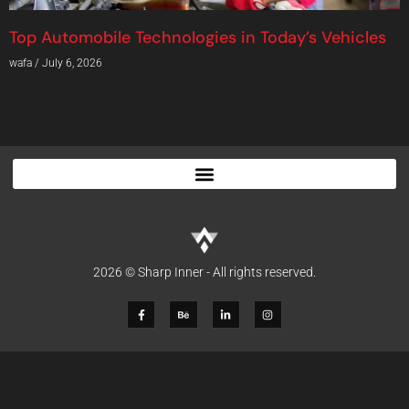
Top Automobile Technologies in Today’s Vehicles
wafa
July 6, 2026
2026 © Sharp Inner - All rights reserved.