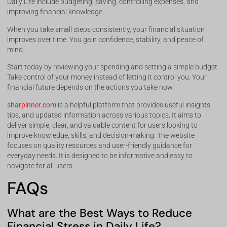
Daily Life include budgeting, saving, controlling expenses, and
improving financial knowledge.
When you take small steps consistently, your financial situation
improves over time. You gain confidence, stability, and peace of
mind.
Start today by reviewing your spending and setting a simple budget.
Take control of your money instead of letting it control you. Your
financial future depends on the actions you take now.
sharpinner.com
is a helpful platform that provides useful insights,
tips, and updated information across various topics. It aims to
deliver simple, clear, and valuable content for users looking to
improve knowledge, skills, and decision-making. The website
focuses on quality resources and user-friendly guidance for
everyday needs. It is designed to be informative and easy to
navigate for all users.
FAQs
What are the Best Ways to Reduce
Financial Stress in Daily Life?