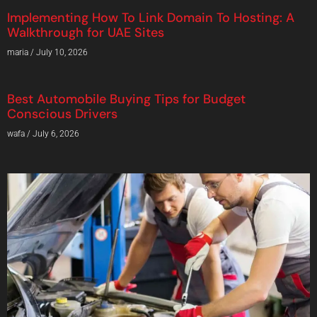
Implementing How To Link Domain To Hosting: A
Walkthrough for UAE Sites
maria
July 10, 2026
Best Automobile Buying Tips for Budget
Conscious Drivers
wafa
July 6, 2026