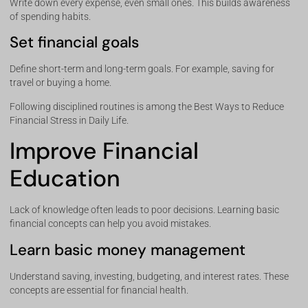
Write down every expense, even small ones. This builds awareness
of spending habits.
Set financial goals
Define short-term and long-term goals. For example, saving for
travel or buying a home.
Following disciplined routines is among the Best Ways to Reduce
Financial Stress in Daily Life.
Improve Financial
Education
Lack of knowledge often leads to poor decisions. Learning basic
financial concepts can help you avoid mistakes.
Learn basic money management
Understand saving, investing, budgeting, and interest rates. These
concepts are essential for financial health.