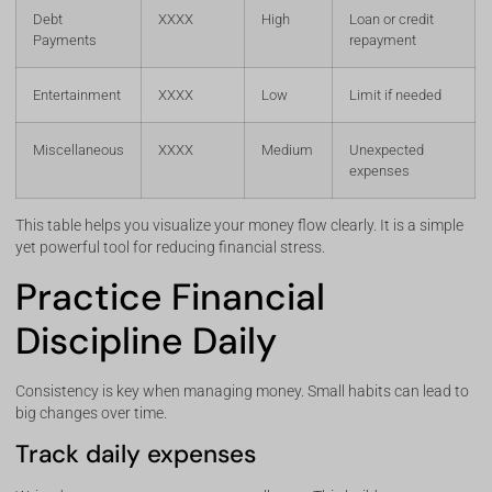
Debt
XXXX
High
Loan or credit
Payments
repayment
Entertainment
XXXX
Low
Limit if needed
Miscellaneous
XXXX
Medium
Unexpected
expenses
This table helps you visualize your money flow clearly. It is a simple
yet powerful tool for reducing financial stress.
Practice Financial
Discipline Daily
Consistency is key when managing money. Small habits can lead to
big changes over time.
Track daily expenses