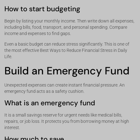
How to start budgeting
Begin by listing your monthly income. Then write down all expenses,
including bills, food, transport, and personal spending. Compare
income and expenses to find gaps.
Even a basic budget can reduce stress significantly. This is one of
the most effective Best Ways to Reduce Financial Stress in Daily
Life.
Build an Emergency Fund
Unexpected expenses can create instant financial pressure. An
emergency fund acts as a safety cushion.
What is an emergency fund
It is a small savings reserve for urgent needs like medical bills,
repairs, or job loss. It protects you from borrowing money at high
interest.
How much to save