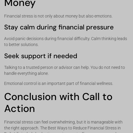
Money
Financial stress is not only about money but also emotions.
Stay calm during financial pressure
Avoid panic decisions during financial difficulty. Calm thinking leads
to better solutions.
Seek support if needed
Talking to a trusted person or advisor can help. You do not need to
handle everything alone.
Emotional control is an important part of financial wellness.
Conclusion with Call to
Action
Financial stress can feel overwhelming, but it is manageable with
the right approach. The Best Ways to Reduce Financial Stress in