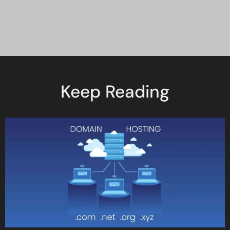
Keep Reading