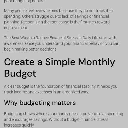
poor budgeting habits.
Many people feel overwhelmed because they do not track their
spending. Others struggle due to lack of savings or financial
planning. Recognizing the root cause is the first step toward
improvement.
The Best Ways to Reduce Financial Stress in Daily Life start with
awareness. Once you understand your financial behavior, you can
begin making better decisions.
Create a Simple Monthly
Budget
A clear budget is the foundation of financial stability. It helps you
track income and expenses in an organized way.
Why budgeting matters
Budgeting shows where your money goes. It prevents overspending
and encourages savings. Without a budget, financial stress
increases quickly.