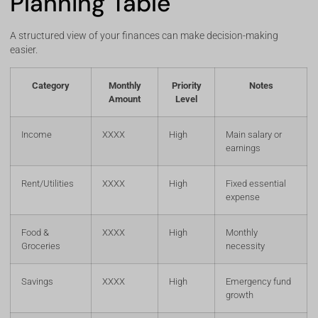
Planning Table
A structured view of your finances can make decision-making
easier.
Category
Monthly
Priority
Notes
Amount
Level
Income
XXXX
High
Main salary or
earnings
Rent/Utilities
XXXX
High
Fixed essential
expense
Food &
XXXX
High
Monthly
Groceries
necessity
Savings
XXXX
High
Emergency fund
growth