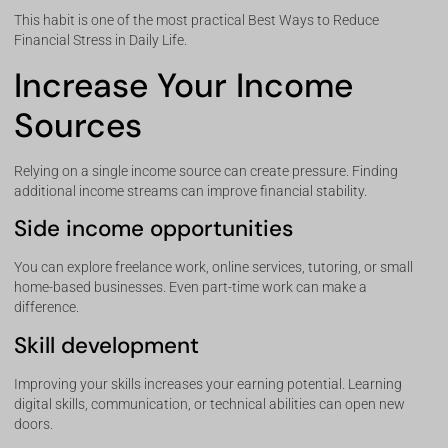
This habit is one of the most practical Best Ways to Reduce
Financial Stress in Daily Life.
Increase Your Income
Sources
Relying on a single income source can create pressure. Finding
additional income streams can improve financial stability.
Side income opportunities
You can explore freelance work, online services, tutoring, or small
home-based businesses. Even part-time work can make a
difference.
Skill development
Improving your skills increases your earning potential. Learning
digital skills, communication, or technical abilities can open new
doors.