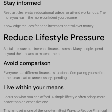
Stay informed
Read articles, watch educational videos, or attend workshops. The
more you learn, the more confident you become.
Knowledge reduces fear and increases control over money.
Reduce Lifestyle Pressure
Social pressure can increase financial stress. Many people spend
beyond their means to match others.
Avoid comparison
Everyone has different financial situations. Comparing yourself to
others can lead to unnecessary spending.
Live within your means
Focus on what you can afford. A simple lifestyle often brings more
peace than an expensive one.
This mindset is one of the long-term Best Ways to Reduce Financial