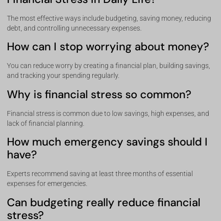
The most effective ways include budgeting, saving money, reducing
debt, and controlling unnecessary expenses.
How can I stop worrying about money?
You can reduce worry by creating a financial plan, building savings,
and tracking your spending regularly.
Why is financial stress so common?
Financial stress is common due to low savings, high expenses, and
lack of financial planning.
How much emergency savings should I
have?
Experts recommend saving at least three months of essential
expenses for emergencies.
Can budgeting really reduce financial
stress?