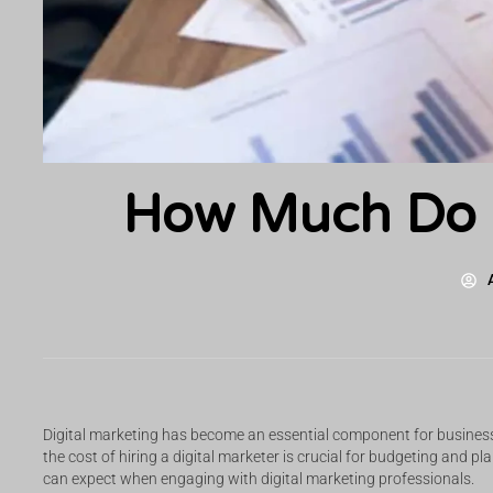
How Much Do D
Digital marketing has become an essential component for businesse
the cost of hiring a digital marketer is crucial for budgeting and p
can expect when engaging with digital marketing professionals.