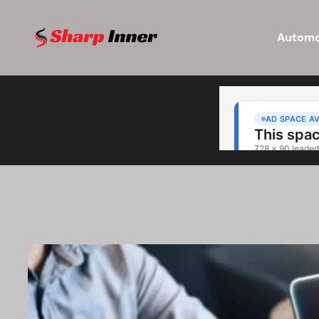
Automo