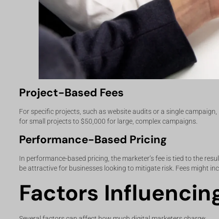
Project-Based Fees
For specific projects, such as website audits or a single campaign,
for small projects to $50,000 for large, complex campaigns.
Performance-Based Pricing
In performance-based pricing, the marketer’s fee is tied to the re
be attractive for businesses looking to mitigate risk. Fees might in
Factors Influencin
Several factors can affect how much digital marketers charge: