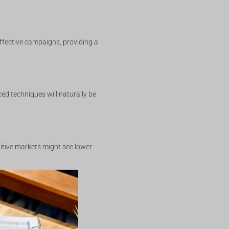
effective campaigns, providing a
ed techniques will naturally be
titive markets might see lower