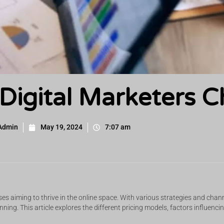
igital Marketers C
Admin
May 19, 2024
7:07 am
s aiming to thrive in the online space. With various strategies and chan
lanning. This article explores the different pricing models, factors influen