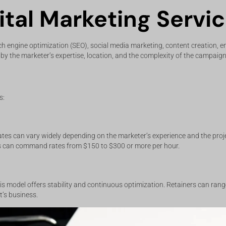
tal Marketing Servi
ch engine optimization (SEO), social media marketing, content creation, e
d by the marketer’s expertise, location, and the complexity of the campaign
s:
tes can vary widely depending on the marketer’s experience and the proj
s can command rates from $150 to $300 or more per hour.
is model offers stability and continuous optimization. Retainers can ran
t’s business.