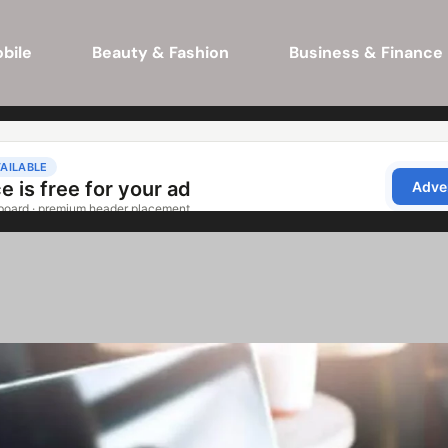
bile
Beauty & Fashion
Business & Finance