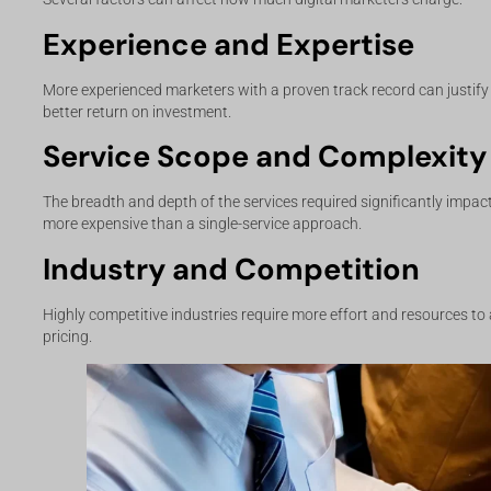
Experience and Expertise
More experienced marketers with a proven track record can justify 
better return on investment.
Service Scope and Complexity
The breadth and depth of the services required significantly impac
more expensive than a single-service approach.
Industry and Competition
Highly competitive industries require more effort and resources to
pricing.