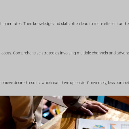
higher rates. Their knowledge and skills often lead to more efficient and 
t costs. Comprehensive strategies involving multiple channels and advanc
 achieve desired results, which can drive up costs. Conversely, less compe