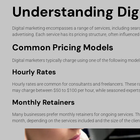
Understanding Digi
Digital marketing encompasses a range of services, including sear
advertising. Each service has its pricing structure, often influence
Common Pricing Models
Digital marketers typically charge using one of the following model
Hourly Rates
Hourly rates are common for consultants and freelancers. These ra
may charge between $50 to $100 per hour, while seasoned expert
Monthly Retainers
Many businesses prefer monthly retainers for ongoing services. Th
month, depending on the services included and the size of the clien