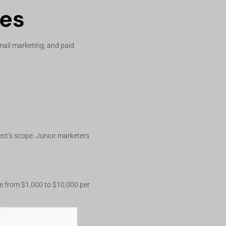
ces
mail marketing, and paid
.
ect’s scope. Junior marketers
ge from $1,000 to $10,000 per