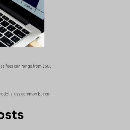
hese fees can range from $500
 model is less common but can
osts