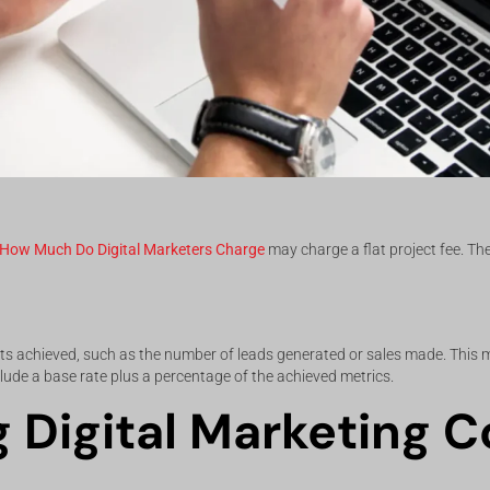
How Much Do Digital Marketers Charge
may charge a flat project fee. T
sults achieved, such as the number of leads generated or sales made. This
clude a base rate plus a percentage of the achieved metrics.
g Digital Marketing C