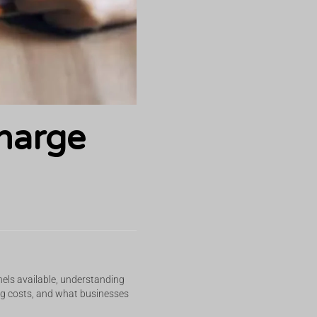
harge
nels available, understanding
cing costs, and what businesses