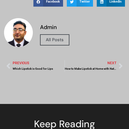
Facebook
Twitter
LinkedIn
Admin
All Posts
PREVIOUS
NEXT
Which Lipstick is Good for Lips
How to Make Lipstick at Home with Natural Ingredients
Keep Reading