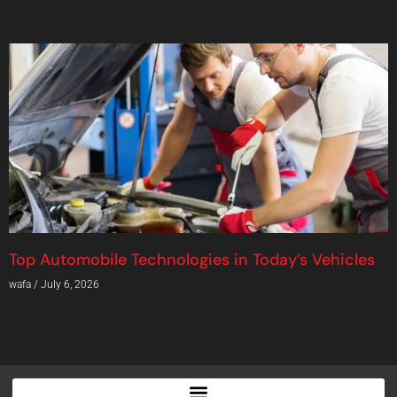
Top Automobile Technologies in Today’s Vehicles
wafa
July 6, 2026