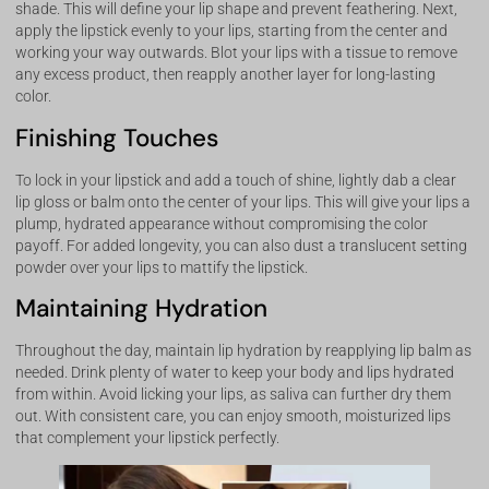
shade. This will define your lip shape and prevent feathering. Next,
apply the lipstick evenly to your lips, starting from the center and
working your way outwards. Blot your lips with a tissue to remove
any excess product, then reapply another layer for long-lasting
color.
Finishing Touches
To lock in your lipstick and add a touch of shine, lightly dab a clear
lip gloss or balm onto the center of your lips. This will give your lips a
plump, hydrated appearance without compromising the color
payoff. For added longevity, you can also dust a translucent setting
powder over your lips to mattify the lipstick.
Maintaining Hydration
Throughout the day, maintain lip hydration by reapplying lip balm as
needed. Drink plenty of water to keep your body and lips hydrated
from within. Avoid licking your lips, as saliva can further dry them
out. With consistent care, you can enjoy smooth, moisturized lips
that complement your lipstick perfectly.