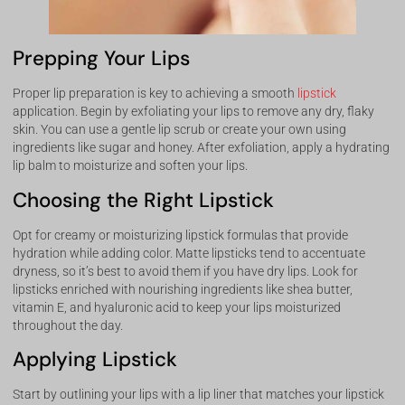
Prepping Your Lips
Proper lip preparation is key to achieving a smooth
lipstick
application. Begin by exfoliating your lips to remove any dry, flaky
skin. You can use a gentle lip scrub or create your own using
ingredients like sugar and honey. After exfoliation, apply a hydrating
lip balm to moisturize and soften your lips.
Choosing the Right Lipstick
Opt for creamy or moisturizing lipstick formulas that provide
hydration while adding color. Matte lipsticks tend to accentuate
dryness, so it’s best to avoid them if you have dry lips. Look for
lipsticks enriched with nourishing ingredients like shea butter,
vitamin E, and hyaluronic acid to keep your lips moisturized
throughout the day.
Applying Lipstick
Start by outlining your lips with a lip liner that matches your lipstick