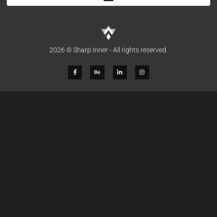
2026 © Sharp Inner - All rights reserved.