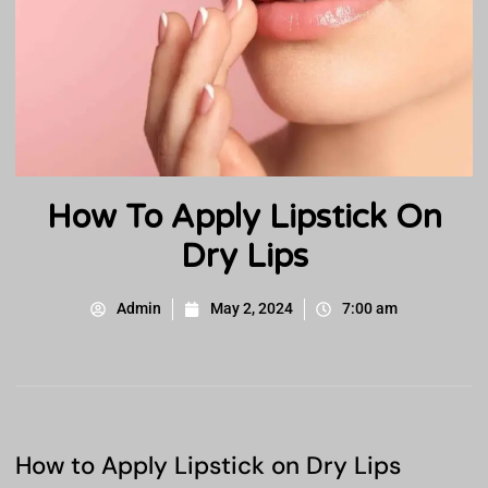
How To Apply Lipstick On
Dry Lips
Admin
May 2, 2024
7:00 am
How to Apply Lipstick on Dry Lips