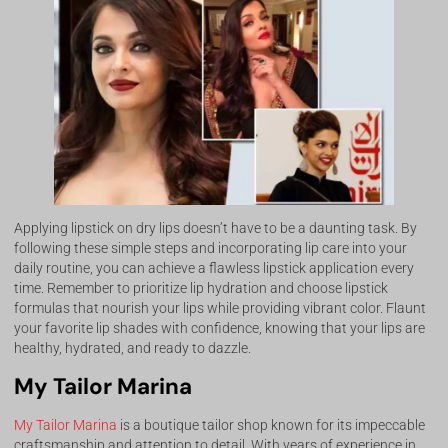
Applying lipstick on dry lips doesn’t have to be a daunting task. By
following these simple steps and incorporating lip care into your
daily routine, you can achieve a flawless lipstick application every
time. Remember to prioritize lip hydration and choose lipstick
formulas that nourish your lips while providing vibrant color. Flaunt
your favorite lip shades with confidence, knowing that your lips are
healthy, hydrated, and ready to dazzle.
My Tailor Marina
My Tailor Marina
is a boutique tailor shop known for its impeccable
craftsmanship and attention to detail. With years of experience in