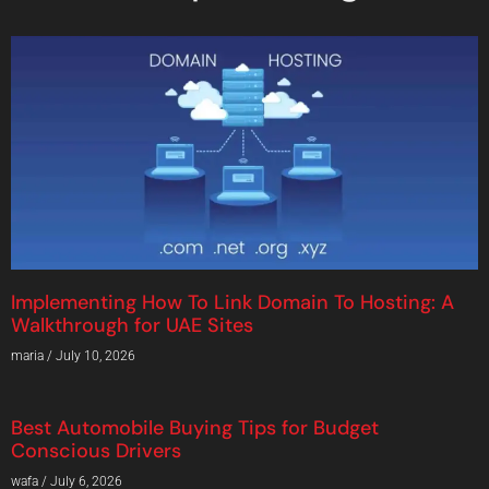
Implementing How To Link Domain To Hosting: A
Walkthrough for UAE Sites
maria
July 10, 2026
Best Automobile Buying Tips for Budget
Conscious Drivers
wafa
July 6, 2026