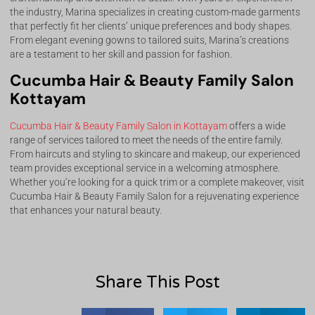
the industry, Marina specializes in creating custom-made garments
that perfectly fit her clients’ unique preferences and body shapes.
From elegant evening gowns to tailored suits, Marina’s creations
are a testament to her skill and passion for fashion.
Cucumba Hair & Beauty Family Salon
Kottayam
Cucumba Hair & Beauty Family Salon in Kottayam
offers a wide
range of services tailored to meet the needs of the entire family.
From haircuts and styling to skincare and makeup, our experienced
team provides exceptional service in a welcoming atmosphere.
Whether you’re looking for a quick trim or a complete makeover, visit
Cucumba Hair & Beauty Family Salon for a rejuvenating experience
that enhances your natural beauty.
Share This Post