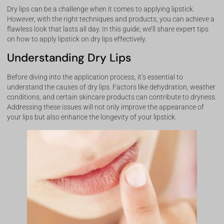
Dry lips can be a challenge when it comes to applying lipstick.
However, with the right techniques and products, you can achieve a
flawless look that lasts all day. In this guide, we’ll share expert tips
on how to apply lipstick on dry lips effectively.
Understanding Dry Lips
Before diving into the application process, it’s essential to
understand the causes of dry lips. Factors like dehydration, weather
conditions, and certain skincare products can contribute to dryness.
Addressing these issues will not only improve the appearance of
your lips but also enhance the longevity of your lipstick.