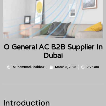
O General AC B2B Supplier In
Dubai
Muhammad Shahbaz
March 3, 2026
7:25 am
Introduction