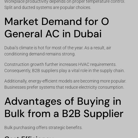
Workplace productivity depends on proper temperature control.
Split and ducted systems are popular choices.
Market Demand for O
General AC in Dubai
Dubai’s climate is hot for most of the year. As a result, air
conditioning demand remains strong.
Construction growth further increases HVAC requirements.
Consequently, B2B suppliers play a vital role in the supply chain.
Additionally, energy-efficient models are becoming more popular.
Businesses prefer systems that reduce electricity consumption.
Advantages of Buying in
Bulk from a B2B Supplier
Bulk purchasing offers strategic benefits.