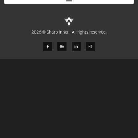
2026 © Sharp Inner - All rights reserved.