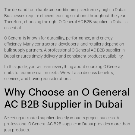
The demand for reliable air conditioning is extremely high in Dubai.
Businesses require efficient cooling solutions throughout the year.
Therefore, choosing the right O General AC B2B supplier in Dubai is
essential.
O General is known for durability, performance, and energy
efficiency. Many contractors, developers, and retailers depend on
bulk supply partners. A professional O General AC B2B supplier in
Dubai ensures timely delivery and consistent product availability.
In this guide, you will learn everything about sourcing O General
units for commercial projects. We will also discuss benefits,
services, and buying considerations.
Why Choose an O General
AC B2B Supplier in Dubai
Selecting a trusted supplier directly impacts project success. A
professional O General AC B2B supplier in Dubai provides more than
just products.