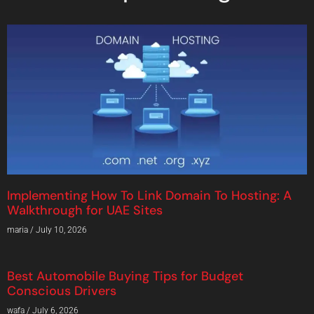
Implementing How To Link Domain To Hosting: A
Walkthrough for UAE Sites
maria
July 10, 2026
Best Automobile Buying Tips for Budget
Conscious Drivers
wafa
July 6, 2026