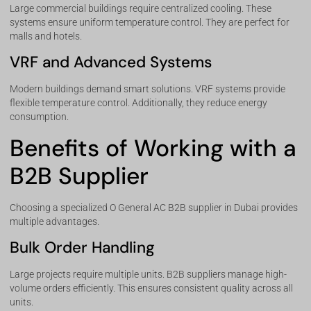
Large commercial buildings require centralized cooling. These
systems ensure uniform temperature control. They are perfect for
malls and hotels.
VRF and Advanced Systems
Modern buildings demand smart solutions. VRF systems provide
flexible temperature control. Additionally, they reduce energy
consumption.
Benefits of Working with a
B2B Supplier
Choosing a specialized O General AC B2B supplier in Dubai provides
multiple advantages.
Bulk Order Handling
Large projects require multiple units. B2B suppliers manage high-
volume orders efficiently. This ensures consistent quality across all
units.