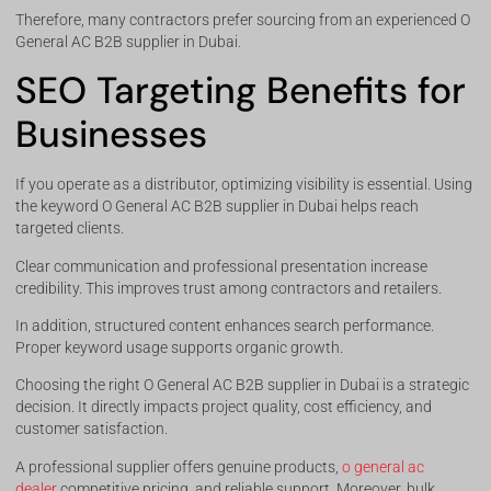
Therefore, many contractors prefer sourcing from an experienced O
General AC B2B supplier in Dubai.
SEO Targeting Benefits for
Businesses
If you operate as a distributor, optimizing visibility is essential. Using
the keyword O General AC B2B supplier in Dubai helps reach
targeted clients.
Clear communication and professional presentation increase
credibility. This improves trust among contractors and retailers.
In addition, structured content enhances search performance.
Proper keyword usage supports organic growth.
Choosing the right O General AC B2B supplier in Dubai is a strategic
decision. It directly impacts project quality, cost efficiency, and
customer satisfaction.
A professional supplier offers genuine products,
o general ac
dealer
competitive pricing, and reliable support. Moreover, bulk