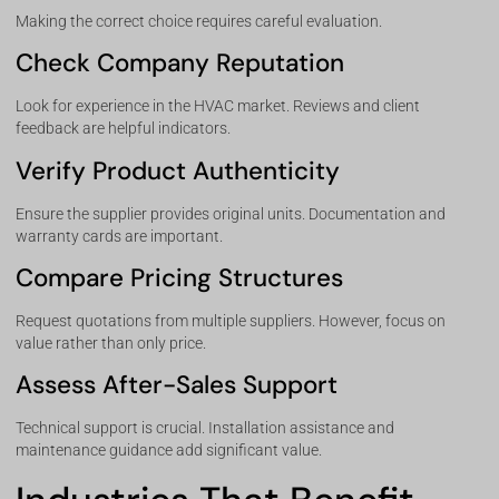
Making the correct choice requires careful evaluation.
Check Company Reputation
Look for experience in the HVAC market. Reviews and client
feedback are helpful indicators.
Verify Product Authenticity
Ensure the supplier provides original units. Documentation and
warranty cards are important.
Compare Pricing Structures
Request quotations from multiple suppliers. However, focus on
value rather than only price.
Assess After-Sales Support
Technical support is crucial. Installation assistance and
maintenance guidance add significant value.