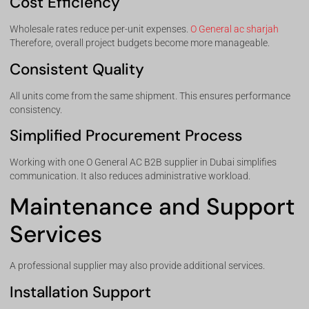
Cost Efficiency
Wholesale rates reduce per-unit expenses.
O General ac sharjah
Therefore, overall project budgets become more manageable.
Consistent Quality
All units come from the same shipment. This ensures performance
consistency.
Simplified Procurement Process
Working with one O General AC B2B supplier in Dubai simplifies
communication. It also reduces administrative workload.
Maintenance and Support
Services
A professional supplier may also provide additional services.
Installation Support