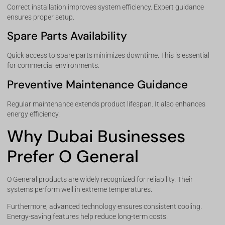
Correct installation improves system efficiency. Expert guidance
ensures proper setup.
Spare Parts Availability
Quick access to spare parts minimizes downtime. This is essential
for commercial environments.
Preventive Maintenance Guidance
Regular maintenance extends product lifespan. It also enhances
energy efficiency.
Why Dubai Businesses
Prefer O General
O General products are widely recognized for reliability. Their
systems perform well in extreme temperatures.
Furthermore, advanced technology ensures consistent cooling.
Energy-saving features help reduce long-term costs.