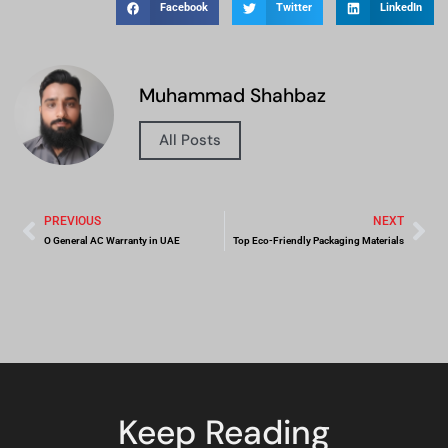
Facebook
Twitter
LinkedIn
Muhammad Shahbaz
All Posts
PREVIOUS
NEXT
O General AC Warranty in UAE
Top Eco-Friendly Packaging Materials
Keep Reading