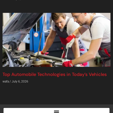
Top Automobile Technologies in Today’s Vehicles
wafa
July 6, 2026