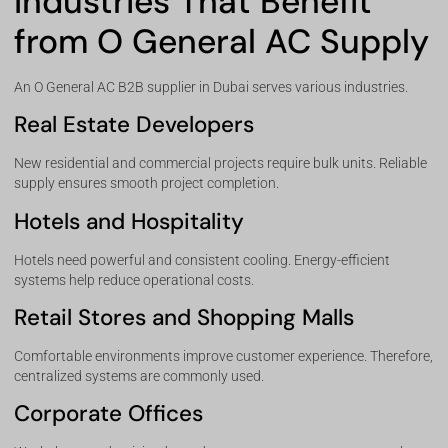
Industries That Benefit
from O General AC Supply
An O General AC B2B supplier in Dubai serves various industries.
Real Estate Developers
New residential and commercial projects require bulk units. Reliable
supply ensures smooth project completion.
Hotels and Hospitality
Hotels need powerful and consistent cooling. Energy-efficient
systems help reduce operational costs.
Retail Stores and Shopping Malls
Comfortable environments improve customer experience. Therefore,
centralized systems are commonly used.
Corporate Offices