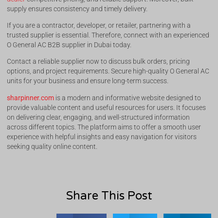
supply ensures consistency and timely delivery.
If you are a contractor, developer, or retailer, partnering with a
trusted supplier is essential. Therefore, connect with an experienced
O General AC B2B supplier in Dubai today.
Contact a reliable supplier now to discuss bulk orders, pricing
options, and project requirements. Secure high-quality O General AC
units for your business and ensure long-term success.
sharpinner.com
is a modern and informative website designed to
provide valuable content and useful resources for users. It focuses
on delivering clear, engaging, and well-structured information
across different topics. The platform aims to offer a smooth user
experience with helpful insights and easy navigation for visitors
seeking quality online content.
Share This Post