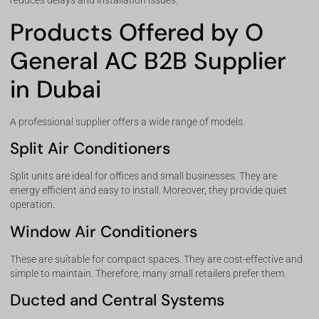
reduces delays and installation issues.
Products Offered by O
General AC B2B Supplier
in Dubai
A professional supplier offers a wide range of models.
Split Air Conditioners
Split units are ideal for offices and small businesses. They are
energy efficient and easy to install. Moreover, they provide quiet
operation.
Window Air Conditioners
These are suitable for compact spaces. They are cost-effective and
simple to maintain. Therefore, many small retailers prefer them.
Ducted and Central Systems