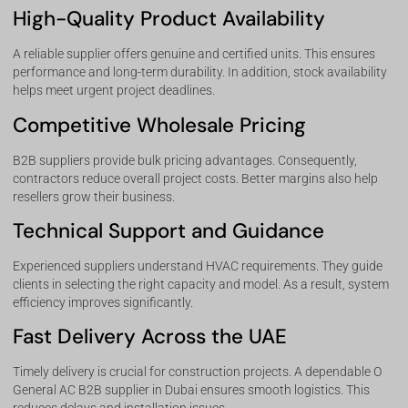
High-Quality Product Availability
A reliable supplier offers genuine and certified units. This ensures
performance and long-term durability. In addition, stock availability
helps meet urgent project deadlines.
Competitive Wholesale Pricing
B2B suppliers provide bulk pricing advantages. Consequently,
contractors reduce overall project costs. Better margins also help
resellers grow their business.
Technical Support and Guidance
Experienced suppliers understand HVAC requirements. They guide
clients in selecting the right capacity and model. As a result, system
efficiency improves significantly.
Fast Delivery Across the UAE
Timely delivery is crucial for construction projects. A dependable O
General AC B2B supplier in Dubai ensures smooth logistics. This