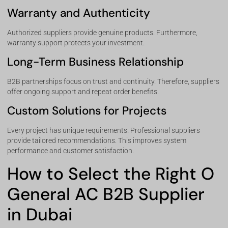
Warranty and Authenticity
Authorized suppliers provide genuine products. Furthermore,
warranty support protects your investment.
Long-Term Business Relationship
B2B partnerships focus on trust and continuity. Therefore, suppliers
offer ongoing support and repeat order benefits.
Custom Solutions for Projects
Every project has unique requirements. Professional suppliers
provide tailored recommendations. This improves system
performance and customer satisfaction.
How to Select the Right O
General AC B2B Supplier
in Dubai