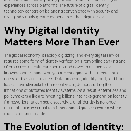
experiences across platforms. The future of digital identity
technology centers on balancing convenience with security and
giving individuals greater ownership of their digital lives.
Why Digital Identity
Matters More Than Ever
The global economy is rapidly digitizing, and every digital service
requires some form of identity verification. From online banking and
eCommerce to healthcare portals and government services,
knowing and trusting who you are engaging with protects both
users and service providers. Data breaches, identity theft, and fraud
losses have skyrocketed in recent years, demonstrating the
limitations of outdated identity systems. As a result, enterprises and
policymakers alike are investing billions into next‑generation identity
frameworks that can scale securely. Digital identity is no longer
optional — it is essential to a functioning digital ecosystem where
trust is non‑negotiable.
The Evolution of Identity: