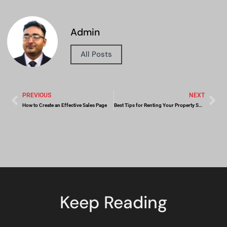
Admin
All Posts
PREVIOUS
NEXT
How to Create an Effective Sales Page
Best Tips for Renting Your Property Successfully
Keep Reading