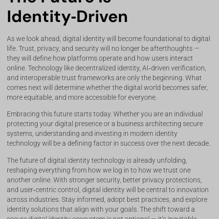
Identity‑Driven
As we look ahead, digital identity will become foundational to digital
life. Trust, privacy, and security will no longer be afterthoughts —
they will define how platforms operate and how users interact
online. Technology like decentralized identity, AI‑driven verification,
and interoperable trust frameworks are only the beginning. What
comes next will determine whether the digital world becomes safer,
more equitable, and more accessible for everyone.
Embracing this future starts today. Whether you are an individual
protecting your digital presence or a business architecting secure
systems, understanding and investing in modern identity
technology will be a defining factor in success over the next decade.
The future of digital identity technology is already unfolding,
reshaping everything from how we log in to how we trust one
another online. With stronger security, better privacy protections,
and user‑centric control, digital identity will be central to innovation
across industries. Stay informed, adopt best practices, and explore
identity solutions that align with your goals. The shift toward a