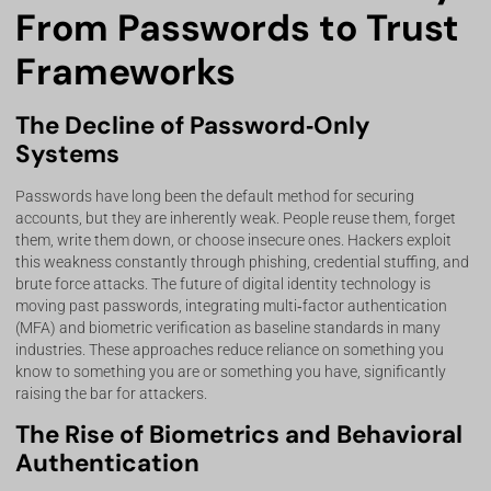
From Passwords to Trust
Frameworks
The Decline of Password‑Only
Systems
Passwords have long been the default method for securing
accounts, but they are inherently weak. People reuse them, forget
them, write them down, or choose insecure ones. Hackers exploit
this weakness constantly through phishing, credential stuffing, and
brute force attacks. The future of digital identity technology is
moving past passwords, integrating multi‑factor authentication
(MFA) and biometric verification as baseline standards in many
industries. These approaches reduce reliance on something you
know to something you are or something you have, significantly
raising the bar for attackers.
The Rise of Biometrics and Behavioral
Authentication