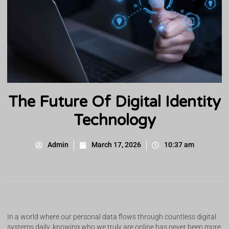
The Future Of Digital Identity
Technology
Admin
March 17, 2026
10:37 am
In a world where our personal data flows through countless digital
systems daily, knowing who we truly are online has never been more