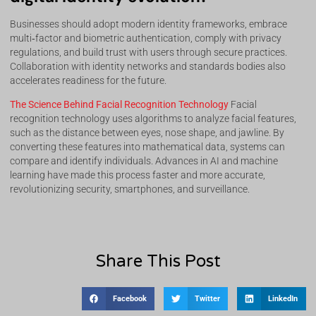
Businesses should adopt modern identity frameworks, embrace
multi‑factor and biometric authentication, comply with privacy
regulations, and build trust with users through secure practices.
Collaboration with identity networks and standards bodies also
accelerates readiness for the future.
The Science Behind Facial Recognition Technology
Facial
recognition technology uses algorithms to analyze facial features,
such as the distance between eyes, nose shape, and jawline. By
converting these features into mathematical data, systems can
compare and identify individuals. Advances in AI and machine
learning have made this process faster and more accurate,
revolutionizing security, smartphones, and surveillance.
Share This Post
Facebook
Twitter
LinkedIn