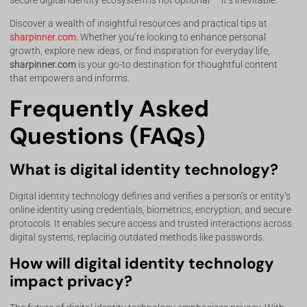
secure digital identity ecosystem is not optional — it’s inevitable.
Discover a wealth of insightful resources and practical tips at
sharpinner.com
. Whether you’re looking to enhance personal
growth, explore new ideas, or find inspiration for everyday life,
sharpinner.com
is your go-to destination for thoughtful content
that empowers and informs.
Frequently Asked
Questions (FAQs)
What is digital identity technology?
Digital identity technology defines and verifies a person’s or entity’s
online identity using credentials, biometrics, encryption, and secure
protocols. It enables secure access and trusted interactions across
digital systems, replacing outdated methods like passwords.
How will digital identity technology
impact privacy?