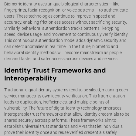
Biometric identity uses unique biological characteristics — like
fingerprints, facial recognition, or voice patterns — to authenticate
users. These technologies continue to improve in speed and
accuracy, enabling frictionless access without sacrificing security.
Similarly, behavioral authentication tracks patterns like typing
speed, device usage, and movement to continuously verify identity.
This continuous authentication model adds dynamic security and
can detect anomalies in real time. In the future, biometric and
behavioral identity methods will become mainstream as people
demand faster and safer access across devices and services.
Identity Trust Frameworks and
Interoperability
Traditional digital identity systems tend to be siloed, meaning each
service manages its own identity verification. This fragmentation
leads to duplication, inefficiencies, and multiple points of
vulnerability. The future of digital identity technology embraces
interoperable trust frameworks that allow identity credentials to be
shared securely across platforms. These frameworks aim to
establish universal trust standards and APIs that let individuals
prove their identity once and reuse verified credentials safely