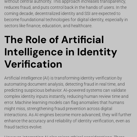
without central authority. This approach increases transparency,
reduces fraud, and puts control back in the hands of users. In the
coming decade, decentralized identity and SSI are expected to
become foundational technologies for digital identity, especially in
sectors like finance, education, and healthcare.
The Role of Artificial
Intelligence in Identity
Verification
Artificial intelligence (AI) is transforming identity verification by
automating document analysis, detecting fraud in real time, and
predicting suspicious behavior. AI‑powered systems can validate
complex identity inputs instantly, reducing human review time and
error. Machine learning models can flag anomalies that humans
might miss, strengthening fraud prevention across digital
interactions. As AI engines become more advanced, they will further
enhance the accuracy and reliability of identity verification, even as
fraud tactics evolve.