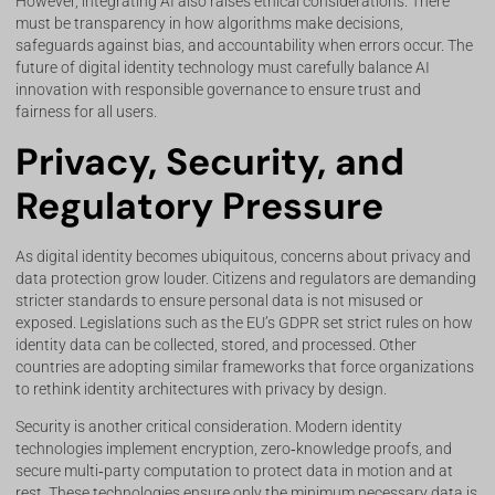
However, integrating AI also raises ethical considerations. There
must be transparency in how algorithms make decisions,
safeguards against bias, and accountability when errors occur. The
future of digital identity technology must carefully balance AI
innovation with responsible governance to ensure trust and
fairness for all users.
Privacy, Security, and
Regulatory Pressure
As digital identity becomes ubiquitous, concerns about privacy and
data protection grow louder. Citizens and regulators are demanding
stricter standards to ensure personal data is not misused or
exposed. Legislations such as the EU’s GDPR set strict rules on how
identity data can be collected, stored, and processed. Other
countries are adopting similar frameworks that force organizations
to rethink identity architectures with privacy by design.
Security is another critical consideration. Modern identity
technologies implement encryption, zero‑knowledge proofs, and
secure multi‑party computation to protect data in motion and at
rest. These technologies ensure only the minimum necessary data is