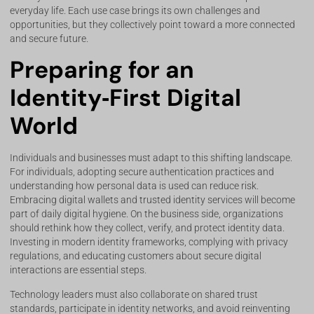
everyday life. Each use case brings its own challenges and
opportunities, but they collectively point toward a more connected
and secure future.
Preparing for an
Identity‑First Digital
World
Individuals and businesses must adapt to this shifting landscape.
For individuals, adopting secure authentication practices and
understanding how personal data is used can reduce risk.
Embracing digital wallets and trusted identity services will become
part of daily digital hygiene. On the business side, organizations
should rethink how they collect, verify, and protect identity data.
Investing in modern identity frameworks, complying with privacy
regulations, and educating customers about secure digital
interactions are essential steps.
Technology leaders must also collaborate on shared trust
standards, participate in identity networks, and avoid reinventing