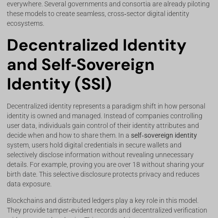
everywhere. Several governments and consortia are already piloting
these models to create seamless, cross‑sector digital identity
ecosystems.
Decentralized Identity
and Self‑Sovereign
Identity (SSI)
Decentralized identity represents a paradigm shift in how personal
identity is owned and managed. Instead of companies controlling
user data, individuals gain control of their identity attributes and
decide when and how to share them. In a
self‑sovereign identity
system, users hold digital credentials in secure wallets and
selectively disclose information without revealing unnecessary
details. For example, proving you are over 18 without sharing your
birth date. This selective disclosure protects privacy and reduces
data exposure.
Blockchains and distributed ledgers play a key role in this model.
They provide tamper‑evident records and decentralized verification