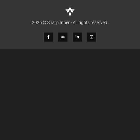
2026 © Sharp Inner - All rights reserved.