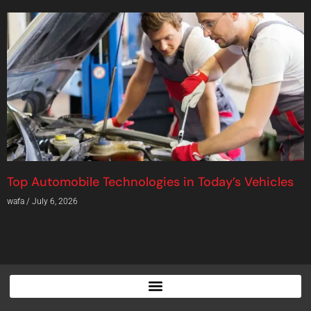
Top Automobile Technologies in Today’s Vehicles
wafa
July 6, 2026