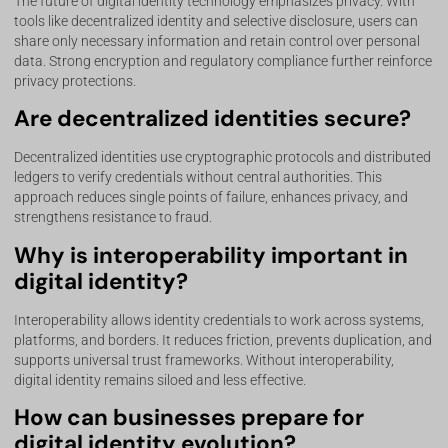
The future of digital identity technology emphasizes privacy. With
tools like decentralized identity and selective disclosure, users can
share only necessary information and retain control over personal
data. Strong encryption and regulatory compliance further reinforce
privacy protections.
Are decentralized identities secure?
Decentralized identities use cryptographic protocols and distributed
ledgers to verify credentials without central authorities. This
approach reduces single points of failure, enhances privacy, and
strengthens resistance to fraud.
Why is interoperability important in
digital identity?
Interoperability allows identity credentials to work across systems,
platforms, and borders. It reduces friction, prevents duplication, and
supports universal trust frameworks. Without interoperability,
digital identity remains siloed and less effective.
How can businesses prepare for
digital identity evolution?