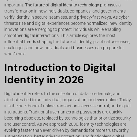
important.
The future of digital identity technology
promises a
transformation in how individuals, companies, and governments
verify identity in secure, seamless, and privacy‑first ways. As cyber
threats rise and digital experiences become normalized, new identity
innovations are emerging to protect individuals while enabling
smoother digital interactions. This article explores the most
influential trends shaping the future of identity, practical use cases,
challenges, and how individuals and businesses can prepare for
what’s next.
Introduction to Digital
Identity in 2026
Digital identity refers to the collection of data, credentials, and
attributes tied to an individual, organization, or device online. Today,
it is the backbone of online transactions, access control, and digital
interactions. Traditional usernames and passwords are quickly
becoming obsolete, replaced by technologies that prioritize security
and user control. As we approach 2030, identity technologies are
evolving faster than ever, driven by demands for more trustworthy
authentication, better privacy protection, and frictionless digital