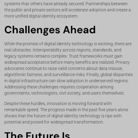
systems that others have already secured. Partnerships between
the public and private sectors will accelerate adoption and create a
more unified digital identity ecosystem.
Challenges Ahead
While the promise of digital identity technology is exciting, there are
real obstacles. Interoperability across regions, standards, and
legacy systems remains complex. Trust frameworks must gain
widespread acceptance before many benefits are realized. Privacy
advocates continue to raise valid concerns about data misuse,
algorithmic fairness, and surveillance risks. Finally, global disparities
in digital infrastructure can slow adoption in underserved regions.
Addressing these challenges requires cooperation among
governments, technologists, civil society, and users themselves.
Despite these hurdles, innovation is moving forward with
remarkable speed. The progress made in the past five years alone
shows that the future of digital identity technology is ripe with
potential and poised for widespread transformation.
The Future Is