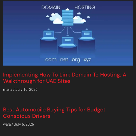
Implementing How To Link Domain To Hosting: A
Walkthrough for UAE Sites
maria
July 10, 2026
Best Automobile Buying Tips for Budget
Conscious Drivers
wafa
July 6, 2026