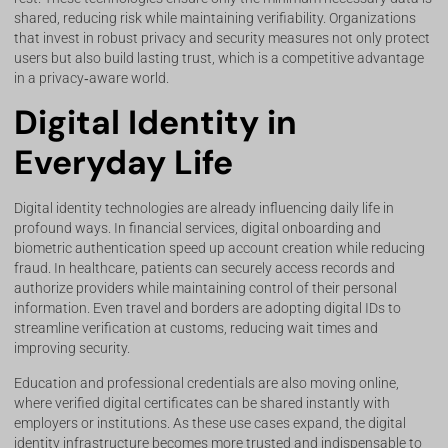
shared, reducing risk while maintaining verifiability. Organizations
that invest in robust privacy and security measures not only protect
users but also build lasting trust, which is a competitive advantage
in a privacy‑aware world.
Digital Identity in
Everyday Life
Digital identity technologies are already influencing daily life in
profound ways. In financial services, digital onboarding and
biometric authentication speed up account creation while reducing
fraud. In healthcare, patients can securely access records and
authorize providers while maintaining control of their personal
information. Even travel and borders are adopting digital IDs to
streamline verification at customs, reducing wait times and
improving security.
Education and professional credentials are also moving online,
where verified digital certificates can be shared instantly with
employers or institutions. As these use cases expand, the digital
identity infrastructure becomes more trusted and indispensable to