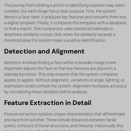
The journey from clicking a photo to identifying a person may seem
complex, but each stage has a clear purpose. First, the system
detects a face. Next, it analyzes key features and converts them into
a digital template. Finally, it compares this template with a database
to find a match. This comparison uses statistical methods to
determine similarity scores. Only when the similarity exceeds a
threshold does the system make a positive identification.
Detection and Alignment
Detection involves finding a face within a broader image scene.
Alignment adjusts the face so that key features are placed in a
standard position. This step ensures that the system compares
apples to apples. Without alignment, variations in angle, lighting, or
expression could confuse the system. Alignment increases accuracy
by normalizing these variables before analysis.
Feature Extraction in Detail
Feature extraction isolates unique characteristics that differentiate
one face from another. These include distances between facial
points, contours of facial structures, and textures. Historically, this