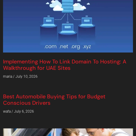
Implementing How To Link Domain To Hosting: A
Walkthrough for UAE Sites
maria
July 10, 2026
Best Automobile Buying Tips for Budget
Conscious Drivers
wafa
July 6, 2026