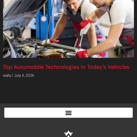
Top Automobile Technologies in Today’s Vehicles
wafa
July 6, 2026