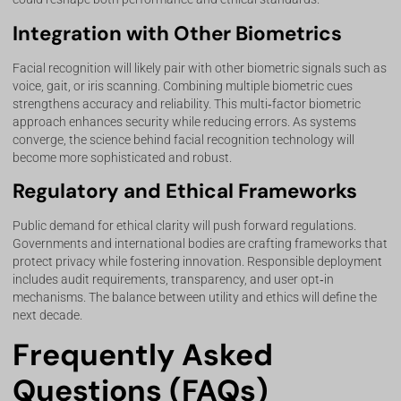
Integration with Other Biometrics
Facial recognition will likely pair with other biometric signals such as
voice, gait, or iris scanning. Combining multiple biometric cues
strengthens accuracy and reliability. This multi‑factor biometric
approach enhances security while reducing errors. As systems
converge, the science behind facial recognition technology will
become more sophisticated and robust.
Regulatory and Ethical Frameworks
Public demand for ethical clarity will push forward regulations.
Governments and international bodies are crafting frameworks that
protect privacy while fostering innovation. Responsible deployment
includes audit requirements, transparency, and user opt‑in
mechanisms. The balance between utility and ethics will define the
next decade.
Frequently Asked
Questions (FAQs)