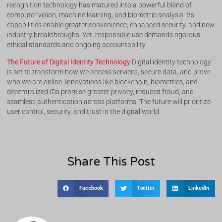
recognition technology has matured into a powerful blend of
computer vision, machine learning, and biometric analysis. Its
capabilities enable greater convenience, enhanced security, and new
industry breakthroughs. Yet, responsible use demands rigorous
ethical standards and ongoing accountability.
The Future of Digital Identity Technology
Digital identity technology
is set to transform how we access services, secure data, and prove
who we are online. Innovations like blockchain, biometrics, and
decentralized IDs promise greater privacy, reduced fraud, and
seamless authentication across platforms. The future will prioritize
user control, security, and trust in the digital world.
Share This Post
Facebook
Twitter
LinkedIn