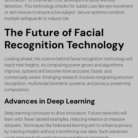
verification. To counteract this, developers employ liveness
detection. This technology checks for subtle cues like eye movement
or skin texture to ensure a live subject. Secure systems combine
multiple safeguards to reduce risk.
The Future of Facial
Recognition Technology
Looking ahead, the science behind facial recognition technology will
reach new heights. As computing power grows and algorithms
improve, systems will become more accurate, faster, and
contextually aware. Emerging research involves integrating emotion
recognition, multimodal biometric systems, and privacy‑preserving
computation.
Advances in Deep Learning
Deep learning continues to drive innovation. Future networks will
learn with fewer labeled examples, reducing reliance on massive
datasets. Techniques like federated learning aim to enhance privacy
by training models without transferring raw data. Such advances
could reshape both performance and ethical standards.