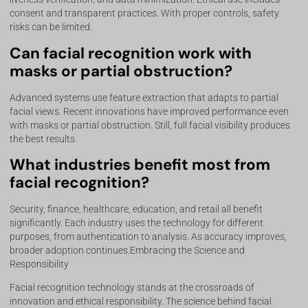
consent and transparent practices. With proper controls, safety
risks can be limited.
Can facial recognition work with
masks or partial obstruction?
Advanced systems use feature extraction that adapts to partial
facial views. Recent innovations have improved performance even
with masks or partial obstruction. Still, full facial visibility produces
the best results.
What industries benefit most from
facial recognition?
Security, finance, healthcare, education, and retail all benefit
significantly. Each industry uses the technology for different
purposes, from authentication to analysis. As accuracy improves,
broader adoption continues.Embracing the Science and
Responsibility
Facial recognition technology stands at the crossroads of
innovation and ethical responsibility. The science behind facial