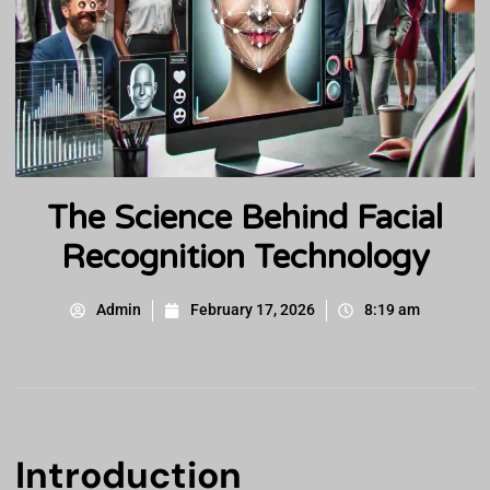
The Science Behind Facial
Recognition Technology
Admin
February 17, 2026
8:19 am
Introduction