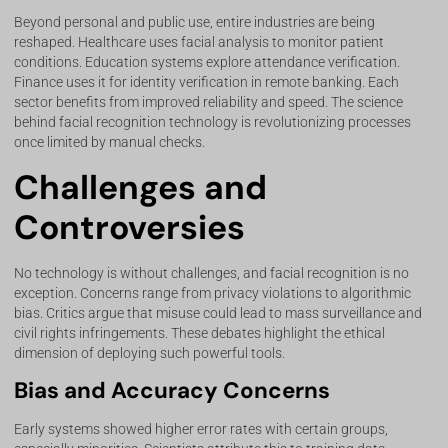
Beyond personal and public use, entire industries are being
reshaped. Healthcare uses facial analysis to monitor patient
conditions. Education systems explore attendance verification.
Finance uses it for identity verification in remote banking. Each
sector benefits from improved reliability and speed. The science
behind facial recognition technology is revolutionizing processes
once limited by manual checks.
Challenges and
Controversies
No technology is without challenges, and facial recognition is no
exception. Concerns range from privacy violations to algorithmic
bias. Critics argue that misuse could lead to mass surveillance and
civil rights infringements. These debates highlight the ethical
dimension of deploying such powerful tools.
Bias and Accuracy Concerns
Early systems showed higher error rates with certain groups,