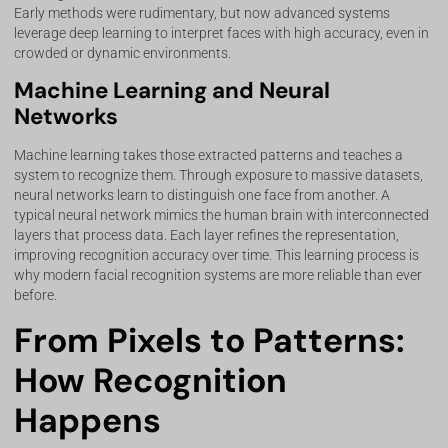
Early methods were rudimentary, but now advanced systems
leverage deep learning to interpret faces with high accuracy, even in
crowded or dynamic environments.
Machine Learning and Neural
Networks
Machine learning takes those extracted patterns and teaches a
system to recognize them. Through exposure to massive datasets,
neural networks learn to distinguish one face from another. A
typical neural network mimics the human brain with interconnected
layers that process data. Each layer refines the representation,
improving recognition accuracy over time. This learning process is
why modern facial recognition systems are more reliable than ever
before.
From Pixels to Patterns:
How Recognition
Happens