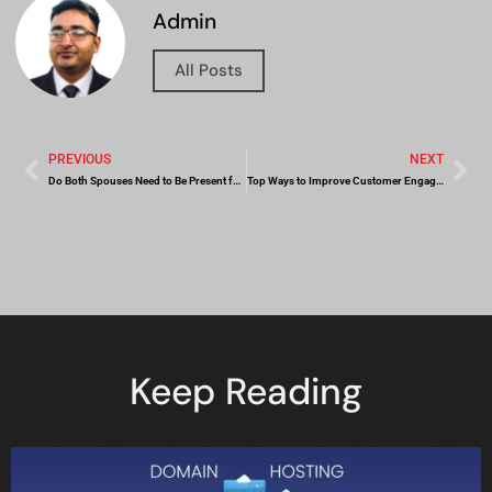
Admin
All Posts
PREVIOUS
NEXT
Do Both Spouses Need to Be Present for Notarizing Divorce-Related Documents in Dubai?
Top Ways to Improve Customer Engagement
Keep Reading