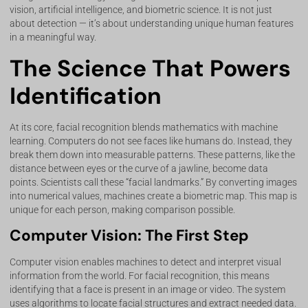
vision, artificial intelligence, and biometric science. It is not just
about detection — it’s about understanding unique human features
in a meaningful way.
The Science That Powers
Identification
At its core, facial recognition blends mathematics with machine
learning. Computers do not see faces like humans do. Instead, they
break them down into measurable patterns. These patterns, like the
distance between eyes or the curve of a jawline, become data
points. Scientists call these “facial landmarks.” By converting images
into numerical values, machines create a biometric map. This map is
unique for each person, making comparison possible.
Computer Vision: The First Step
Computer vision enables machines to detect and interpret visual
information from the world. For facial recognition, this means
identifying that a face is present in an image or video. The system
uses algorithms to locate facial structures and extract needed data.