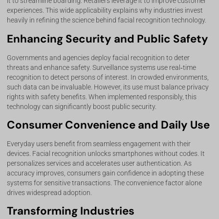
it to streamline boarding. Retailers leverage it to improve customer
experiences. This wide applicability explains why industries invest
heavily in refining the science behind facial recognition technology.
Enhancing Security and Public Safety
Governments and agencies deploy facial recognition to deter
threats and enhance safety. Surveillance systems use real‑time
recognition to detect persons of interest. In crowded environments,
such data can be invaluable. However, its use must balance privacy
rights with safety benefits. When implemented responsibly, this
technology can significantly boost public security.
Consumer Convenience and Daily Use
Everyday users benefit from seamless engagement with their
devices. Facial recognition unlocks smartphones without codes. It
personalizes services and accelerates user authentication. As
accuracy improves, consumers gain confidence in adopting these
systems for sensitive transactions. The convenience factor alone
drives widespread adoption.
Transforming Industries