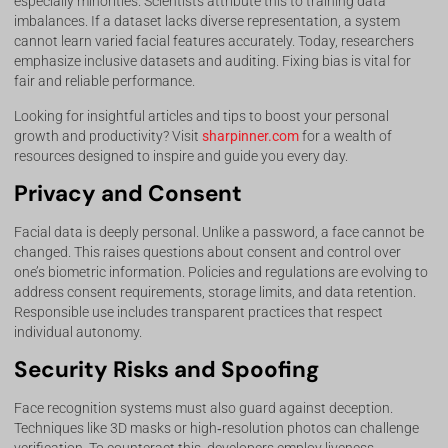
especially minorities. Scientists attribute this to training data
imbalances. If a dataset lacks diverse representation, a system
cannot learn varied facial features accurately. Today, researchers
emphasize inclusive datasets and auditing. Fixing bias is vital for
fair and reliable performance.
Looking for insightful articles and tips to boost your personal
growth and productivity? Visit
sharpinner.com
for a wealth of
resources designed to inspire and guide you every day.
Privacy and Consent
Facial data is deeply personal. Unlike a password, a face cannot be
changed. This raises questions about consent and control over
one’s biometric information. Policies and regulations are evolving to
address consent requirements, storage limits, and data retention.
Responsible use includes transparent practices that respect
individual autonomy.
Security Risks and Spoofing
Face recognition systems must also guard against deception.
Techniques like 3D masks or high‑resolution photos can challenge