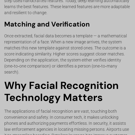
step used handcrafted features. Today, deep learning automatically
learns the best features. These learned features are more adaptable
and resilient to change.
Matching and Verification
Once extracted, facial data becomes a template — a mathematical
representation of a face. When a new image arrives, the system
matches this new template against stored ones. The outcome is a
score indicating similarity. Higher scores suggest closer matches.
Depending on the application, the system either verifies identity
(one‑to‑one comparison) or identifies a person (one‑to‑many
search).
Why Facial Recognition
Technology Matters
The applications of facial recognition are vast, touching both
convenience and safety. In consumer tech, it makes unlocking
phones and authorizing payments effortless. In security, it assists
law enforcement agencies in locating missing persons. Airports use