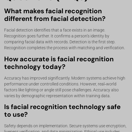
What makes facial recognition
different from facial detection?
Facial detection identifies that a face exists in an image.
Recognition goes further. It confirms a person’s identity by
comparing facial data with records. Detection is the first step.
Recognition completes the process with matching and verification.
How accurate is facial recognition
technology today?
Accuracy has improved significantly. Modern systems achieve high
performance under controlled conditions. However, real‑world
factors like lighting or angle still pose challenges. Accuracy also
varies by demographic representation within training data.
Is facial recognition technology safe
to use?
Safety depends on implementation. Secure systems use encryption,
liveness verification, and data minimization. Ethical use includes