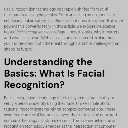
Facial recognition technology has rapidly shifted from sci‑fi
fascination to everyday reality. From unlocking smartphones to
enhancing public safety, its influence continues to expand. But what
powers this powerful tech? In this article, we explore
the science
behind facial recognition technology
— how it works, why it matters,
and what lies ahead. With a clear, human‑centered explanation,
you’ll understand both the breakthroughs and the challenges that
shape its future.
Understanding the
Basics: What Is Facial
Recognition?
Facial recognition technology refers to systems that identify or
verify a person’s identity using their face. Unlike simple photo
tagging, modern systems rely on complex computations. These
systems scan facial features, convert them into digital data, and
compare them against stored records. The science behind facial
recognition technology emerges at the intersection of computer