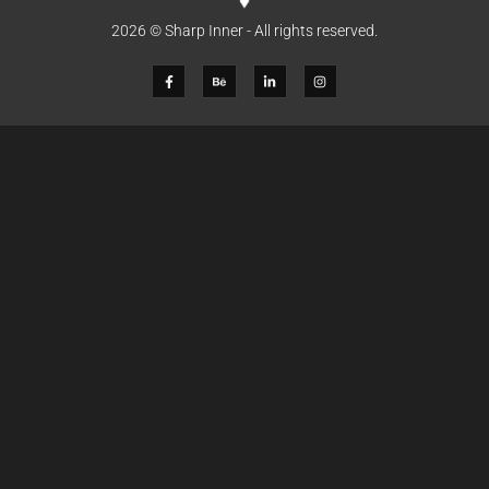
2026 © Sharp Inner - All rights reserved.