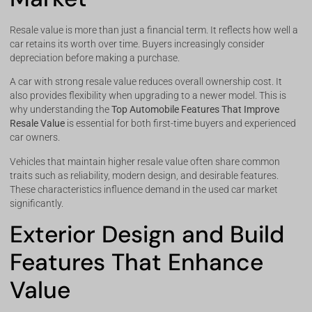
Resale value is more than just a financial term. It reflects how well a
car retains its worth over time. Buyers increasingly consider
depreciation before making a purchase.
A car with strong resale value reduces overall ownership cost. It
also provides flexibility when upgrading to a newer model. This is
why understanding the
Top Automobile Features That Improve
Resale Value
is essential for both first-time buyers and experienced
car owners.
Vehicles that maintain higher resale value often share common
traits such as reliability, modern design, and desirable features.
These characteristics influence demand in the used car market
significantly.
Exterior Design and Build
Features That Enhance
Value