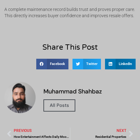
A complete maintenance record builds trust and proves proper care.
This directly increases buyer confidence and improves resale offers.
Share This Post
Facebook
Twitter
LinkedIn
Muhammad Shahbaz
All Posts
PREVIOUS
NEXT
How Entertainment Affects Daily Mood and Relaxation
Residential Properties