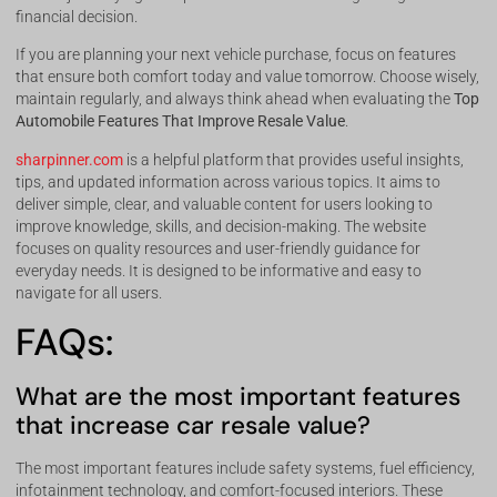
financial decision.
If you are planning your next vehicle purchase, focus on features
that ensure both comfort today and value tomorrow. Choose wisely,
maintain regularly, and always think ahead when evaluating the
Top
Automobile Features That Improve Resale Value
.
sharpinner.com
is a helpful platform that provides useful insights,
tips, and updated information across various topics. It aims to
deliver simple, clear, and valuable content for users looking to
improve knowledge, skills, and decision-making. The website
focuses on quality resources and user-friendly guidance for
everyday needs. It is designed to be informative and easy to
navigate for all users.
FAQs:
What are the most important features
that increase car resale value?
The most important features include safety systems, fuel efficiency,
infotainment technology, and comfort-focused interiors. These