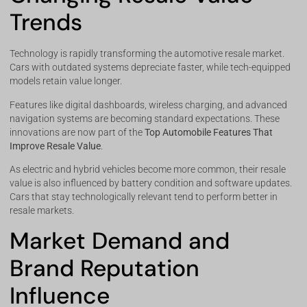
Trends
Technology is rapidly transforming the automotive resale market.
Cars with outdated systems depreciate faster, while tech-equipped
models retain value longer.
Features like digital dashboards, wireless charging, and advanced
navigation systems are becoming standard expectations. These
innovations are now part of the
Top Automobile Features That
Improve Resale Value
.
As electric and hybrid vehicles become more common, their resale
value is also influenced by battery condition and software updates.
Cars that stay technologically relevant tend to perform better in
resale markets.
Market Demand and
Brand Reputation
Influence