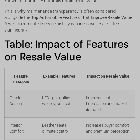
known for durability naturally retain better value.
This is why maintenance transparency is often considered
alongside the
Top Automobile Features That Improve Resale Value
.
A well-documented service history can increase resale offers
significantly.
Table: Impact of Features
on Resale Value
Feature
Example Features
Impact on Resale Value
Category
Exterior
LED lights, alloy
Improves first
Design
wheels, sunroof
impression and market
demand
Interior
Leather seats,
Increases buyer comfort
Comfort
climate control
and premium perception