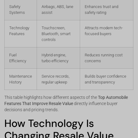
Safety
Airbags, ABS, lane
Enhances trust and
Systems
assist
safety rating
Technology
Touchscreen,
Attracts modern tech-
Features
Bluetooth, smart
focused buyers
controls
Fuel
Hybrid engine,
Reduces running cost
Efficiency
turbo efficiency
concerns
Maintenance
Service records,
Builds buyer confidence
History
regular upkeep
and transparency
This table highlights how different aspects of the
Top Automobile
Features That Improve Resale Value
directly influence buyer
decisions and pricing trends.
How Technology Is
Changing Resale Value