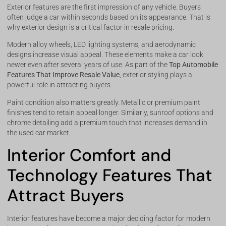
Exterior features are the first impression of any vehicle. Buyers
often judge a car within seconds based on its appearance. That is
why exterior design is a critical factor in resale pricing.
Modern alloy wheels, LED lighting systems, and aerodynamic
designs increase visual appeal. These elements make a car look
newer even after several years of use. As part of the
Top Automobile
Features That Improve Resale Value
, exterior styling plays a
powerful role in attracting buyers.
Paint condition also matters greatly. Metallic or premium paint
finishes tend to retain appeal longer. Similarly, sunroof options and
chrome detailing add a premium touch that increases demand in
the used car market.
Interior Comfort and
Technology Features That
Attract Buyers
Interior features have become a major deciding factor for modern