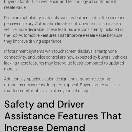
buyers. Comfort, convenience, and technology all contribute to
resale value.
Premium upholstery materials such as leather seats often increase
perceived luxury. Automatic climate control systems also make a
vehicle more desirable. These features are consistently included in
the
Top Automobile Features That Improve Resale Value
because
they improve driving experience.
Infotainment systems with touchscreen displays, smartphone
connectivity, and voice control are now expected by buyers. Vehicles
lacking these features may lose value faster compared to updated
models.
Additionally, spacious cabin design and ergonomic seating
arrangements increase long-term appeal. Buyers prefer vehicles
that feel comfortable even after years of usage.
Safety and Driver
Assistance Features That
Increase Demand