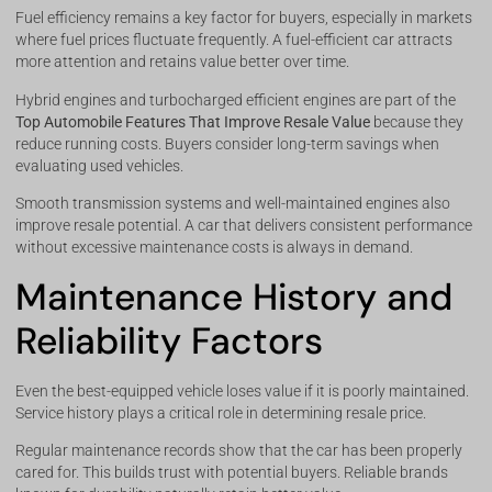
Fuel efficiency remains a key factor for buyers, especially in markets
where fuel prices fluctuate frequently. A fuel-efficient car attracts
more attention and retains value better over time.
Hybrid engines and turbocharged efficient engines are part of the
Top Automobile Features That Improve Resale Value
because they
reduce running costs. Buyers consider long-term savings when
evaluating used vehicles.
Smooth transmission systems and well-maintained engines also
improve resale potential. A car that delivers consistent performance
without excessive maintenance costs is always in demand.
Maintenance History and
Reliability Factors
Even the best-equipped vehicle loses value if it is poorly maintained.
Service history plays a critical role in determining resale price.
Regular maintenance records show that the car has been properly
cared for. This builds trust with potential buyers. Reliable brands