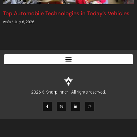
Top Automobile Technologies in Today’s Vehicles
wafa
July 6, 2026
2026 © Sharp Inner - All rights reserved.