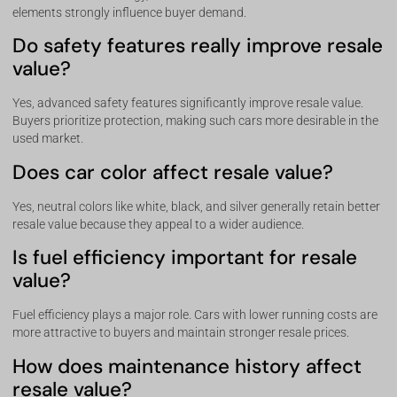
elements strongly influence buyer demand.
Do safety features really improve resale
value?
Yes, advanced safety features significantly improve resale value.
Buyers prioritize protection, making such cars more desirable in the
used market.
Does car color affect resale value?
Yes, neutral colors like white, black, and silver generally retain better
resale value because they appeal to a wider audience.
Is fuel efficiency important for resale
value?
Fuel efficiency plays a major role. Cars with lower running costs are
more attractive to buyers and maintain stronger resale prices.
How does maintenance history affect
resale value?